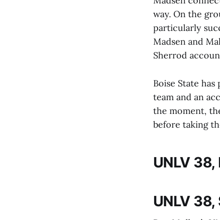
Madsen connecte
way. On the gro
particularly suc
Madsen and Mali
Sherrod account
Boise State has 
team and an acce
the moment, the
before taking th
UNLV 38, 
UNLV 38,