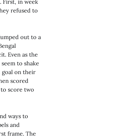
 First, in week
hey refused to
 jumped out to a
Bengal
it. Even as the
t seem to shake
 goal on their
then scored
 to score two
und ways to
bels and
rst frame. The