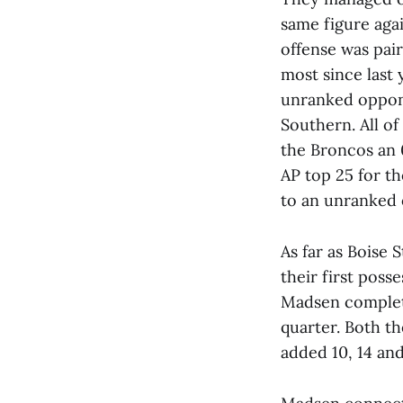
same figure agai
offense was pair
most since last
unranked oppone
Southern. All of
the Broncos an 
AP top 25 for the
to an unranked 
As far as Boise 
their first poss
Madsen complete
quarter. Both t
added 10, 14 and