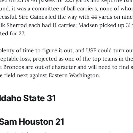
d on 25 of 46 passes for 225 yards and kept the ball
und, it was a committee of ball carriers, none of wh
cessful. Sire Gaines led the way with 44 yards on nine
k Sherrod each had 11 carries; Madsen picked up 31 
ed for 27.
plenty of time to figure it out, and USF could turn out
ptable loss, projected as one of the top teams in the
 Broncos are out of character and will need to find
e field next against Eastern Washington.
Idaho State 31
 Sam Houston 21