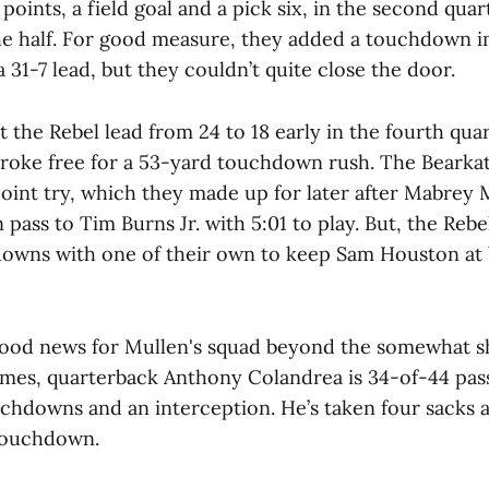
points, a field goal and a pick six, in the second qua
the half. For good measure, they added a touchdown in
a 31-7 lead, but they couldn’t quite close the door.
 the Rebel lead from 24 to 18 early in the fourth qu
oke free for a 53-yard touchdown rush. The Bearkats
oint try, which they made up for later after Mabrey 
ass to Tim Burns Jr. with 5:01 to play. But, the Rebel
owns with one of their own to keep Sam Houston at
ood news for Mullen's squad beyond the somewhat sh
es, quarterback Anthony Colandrea is 34-of-44 pass
uchdowns and an interception. He’s taken four sacks 
 touchdown.