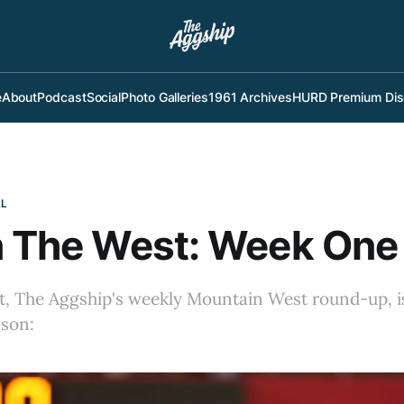
e
About
Podcast
Social
Photo Galleries
1961 Archives
HURD Premium Dis
LL
n The West: Week One
t, The Aggship's weekly Mountain West round-up, is
ason: