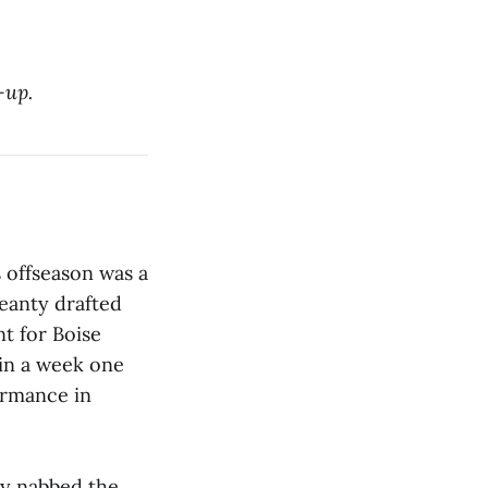
-up.
s offseason was a
eanty drafted
nt for Boise
y in a week one
ormance in
ey nabbed the