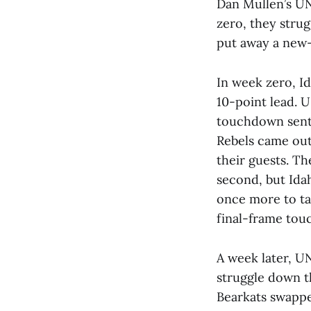
Dan Mullen’s UNL
zero, they stru
put away a new
In week zero, Id
10-point lead. 
touchdown sent 
Rebels came out
their guests. Th
second, but Ida
once more to ta
final-frame tou
A week later, U
struggle down t
Bearkats swappe