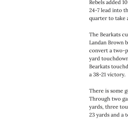
Rebels added 10 
24-7 lead into 
quarter to take 
The Bearkats cut
Landan Brown br
convert a two-p
yard touchdown p
Bearkats touchd
a 38-21 victory.
There is some g
Through two gam
yards, three to
23 yards and a