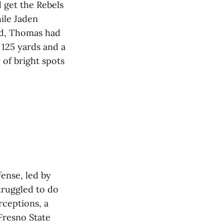
d get the Rebels
ile Jaden
nd, Thomas had
 125 yards and a
 of bright spots
fense, led by
truggled to do
rceptions, a
Fresno State