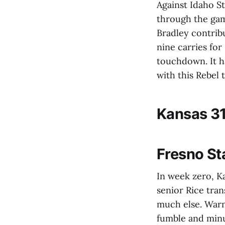
Against Idaho St
through the gam
Bradley contrib
nine carries for
touchdown. It ha
with this Rebel
Kansas 31
Fresno St
In week zero, Ka
senior Rice tra
much else. Warne
fumble and minu