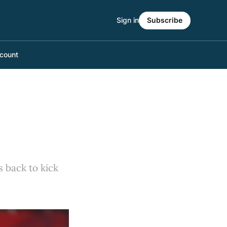
Sign in
Subscribe
count
 back to kick