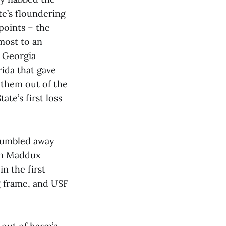
te’s floundering
points – the
most to an
r Georgia
rida that gave
 them out of the
ate’s first loss
 fumbled away
hen Maddux
n the first
g frame, and USF