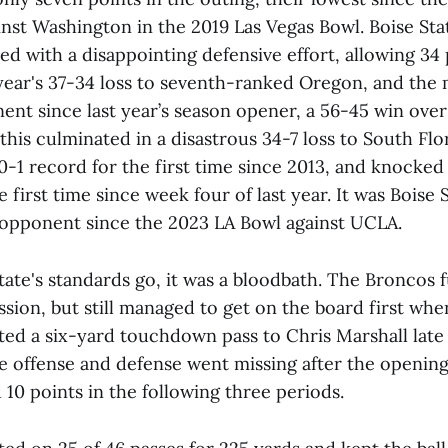
nst Washington in the 2019 Las Vegas Bowl. Boise Sta
ed with a disappointing defensive effort, allowing 34 
 year's 37-34 loss to seventh-ranked Oregon, and the 
nt since last year’s season opener, a 56-45 win ove
 this culminated in a disastrous 34-7 loss to South Flo
0-1 record for the first time since 2013, and knocked
 first time since week four of last year. It was Boise St
opponent since the 2023 LA Bowl against UCLA.
State's standards go, it was a bloodbath. The Broncos
ession, but still managed to get on the board first w
d a six-yard touchdown pass to Chris Marshall late i
he offense and defense went missing after the openin
 10 points in the following three periods.