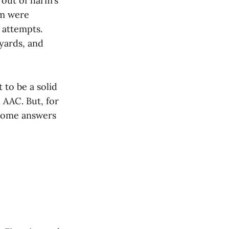
 out of harm’s
om were
 attempts.
yards, and
 to be a solid
 AAC. But, for
 some answers