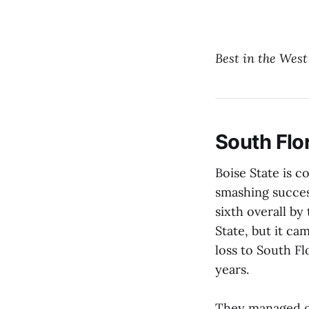
Best in the West
South Flor
Boise State is c
smashing succes
sixth overall by
State, but it ca
loss to South Fl
years.
They managed on