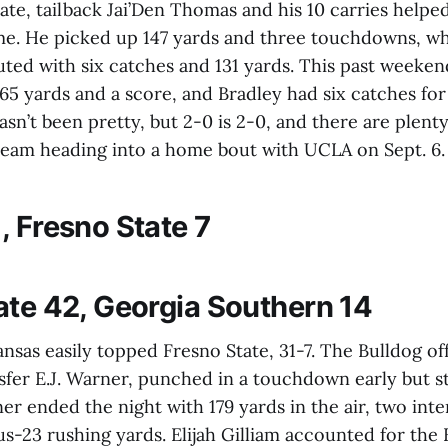
ate, tailback Jai’Den Thomas and his 10 carries helpe
e. He picked up 147 yards and three touchdowns, wh
uted with six catches and 131 yards. This past weeke
 65 yards and a score, and Bradley had six catches for
sn’t been pretty, but 2-0 is 2-0, and there are plenty
 team heading into a home bout with UCLA on Sept. 6.
, Fresno State 7
ate 42, Georgia Southern 14
nsas easily topped Fresno State, 31-7. The Bulldog of
nsfer E.J. Warner, punched in a touchdown early but s
r ended the night with 179 yards in the air, two inte
s-23 rushing yards. Elijah Gilliam accounted for the 