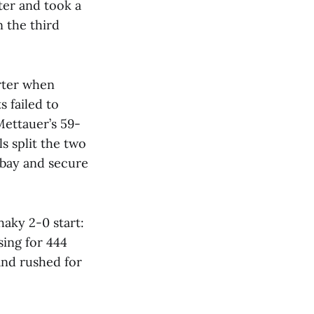
rter and took a
 the third
arter when
 failed to
Mettauer’s 59-
s split the two
 bay and secure
aky 2-0 start:
ing for 444
and rushed for