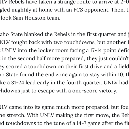
V Rebels have taken a strange route to arrive at 2-0.
ggled mightily at home with an FCS opponent. Then, t
-look Sam Houston team.
aho State blanked the Rebels in the first quarter and
UNLV fought back with two touchdowns, but another 
UNLV into the locker room facing a 17-14 point defic
 in the second half more prepared, they just couldn’
ey scored a touchdown on their first drive and a field
ho State found the end zone again to stay within 10, 
ke a 31-24 lead early in the fourth quarter. UNLV had
chdowns just to escape with a one-score victory.
NLV came into its game much more prepared, but fo
he stretch. With UNLV making the first move, the Re
d touchdowns to the tune of a 14-7 game after the fi