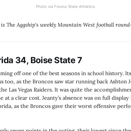
Photo via Fresno State Athletics
 is The Aggship's weekly Mountain West football round
ida 34, Boise State 7
oming off one of the best seasons in school history. It
s too, as the Broncos saw star running back Ashton J
 the Las Vegas Raiders. It was quite the accomplishme
me at a clear cost. Jeanty’s absence was on full displa
orida, as the Broncos gave their worst offensive perf
ly seven points in the outing, their lowest since th