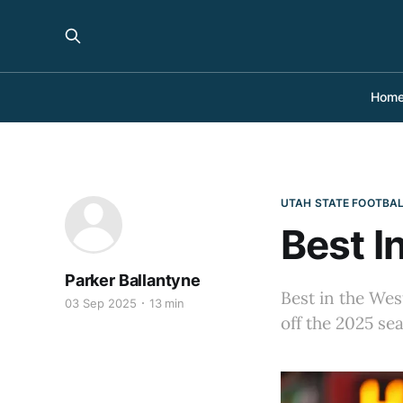
Hom
UTAH STATE FOOTBA
Best I
Parker Ballantyne
Best in the Wes
03 Sep 2025
13 min
off the 2025 se