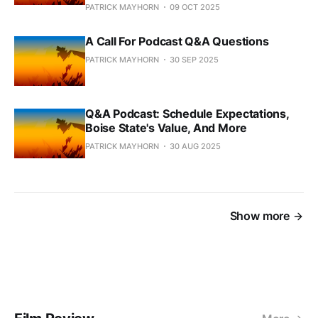
PATRICK MAYHORN
09 OCT 2025
A Call For Podcast Q&A Questions
PATRICK MAYHORN
30 SEP 2025
Q&A Podcast: Schedule Expectations,
Boise State's Value, And More
PATRICK MAYHORN
30 AUG 2025
Show more