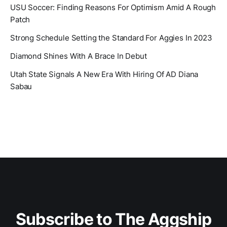
USU Soccer: Finding Reasons For Optimism Amid A Rough
Patch
Strong Schedule Setting the Standard For Aggies In 2023
Diamond Shines With A Brace In Debut
Utah State Signals A New Era With Hiring Of AD Diana
Sabau
Subscribe to The Aggship