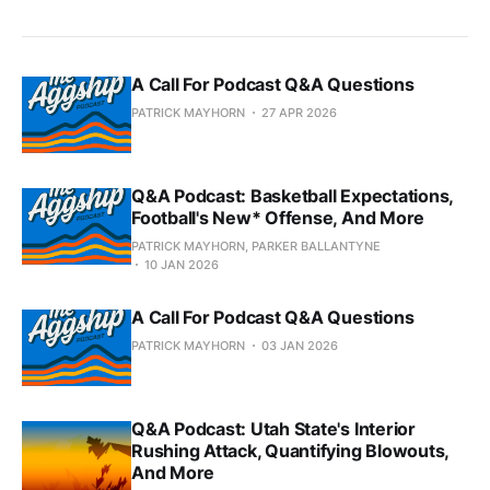
A Call For Podcast Q&A Questions
PATRICK MAYHORN
27 APR 2026
Q&A Podcast: Basketball Expectations,
Football's New* Offense, And More
PATRICK MAYHORN, PARKER BALLANTYNE
10 JAN 2026
A Call For Podcast Q&A Questions
PATRICK MAYHORN
03 JAN 2026
Q&A Podcast: Utah State's Interior
Rushing Attack, Quantifying Blowouts,
And More