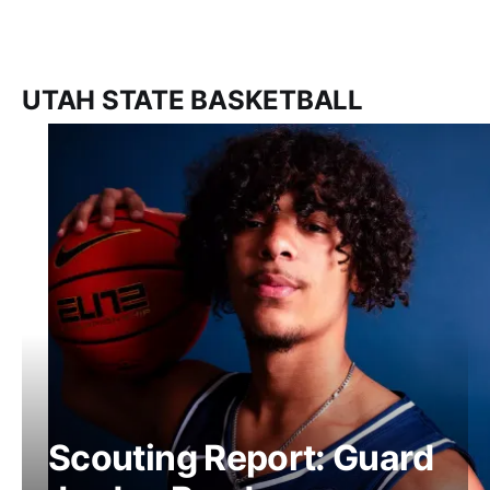
UTAH STATE BASKETBALL
Scouting Report: Guard