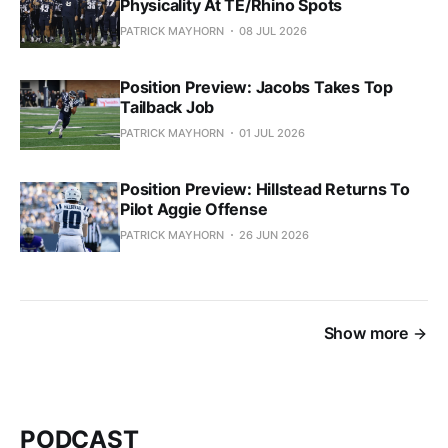
Physicality At TE/Rhino Spots
PATRICK MAYHORN
08 JUL 2026
Position Preview: Jacobs Takes Top
Tailback Job
PATRICK MAYHORN
01 JUL 2026
Position Preview: Hillstead Returns To
Pilot Aggie Offense
PATRICK MAYHORN
26 JUN 2026
Show more
PODCAST