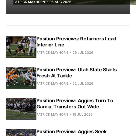
PATRICK MAYHORN
05 AUG 2026
Position Previews: Returners Lead
Interior Line
PATRICK MAYHORN
29 JUL 2026
Position Preview: Utah State Starts
Fresh At Tackle
PATRICK MAYHORN
22 JUL 2026
Position Preview: Aggies Turn To
Garcia, Transfers Out Wide
PATRICK MAYHORN
15 JUL 2026
Position Preview: Aggies Seek