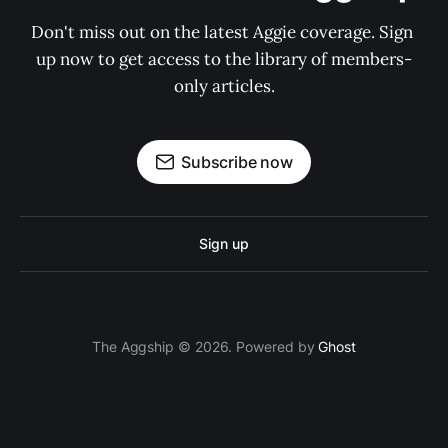
Don't miss out on the latest Aggie coverage. Sign 
up now to get access to the library of members-
only articles.
Subscribe now
Sign up
The Aggship © 2026. Powered by
Ghost