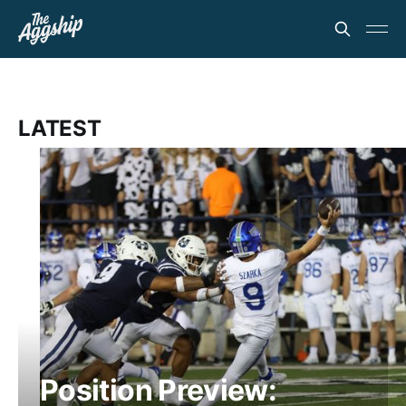
LATEST
Position Preview: