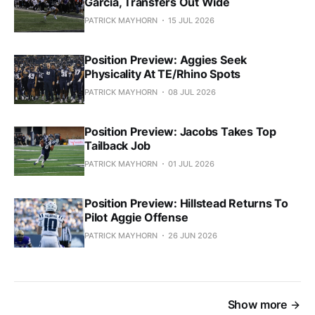
Garcia, Transfers Out Wide
PATRICK MAYHORN
15 JUL 2026
Position Preview: Aggies Seek
Physicality At TE/Rhino Spots
PATRICK MAYHORN
08 JUL 2026
Position Preview: Jacobs Takes Top
Tailback Job
PATRICK MAYHORN
01 JUL 2026
Position Preview: Hillstead Returns To
Pilot Aggie Offense
PATRICK MAYHORN
26 JUN 2026
Show more