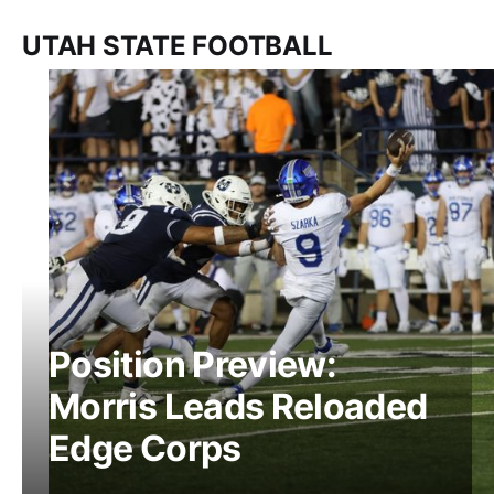
UTAH STATE FOOTBALL
Position Preview:
Morris Leads Reloaded
Edge Corps