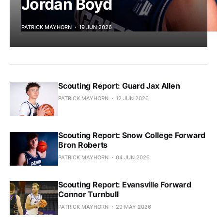
Jordan Boyd
PATRICK MAYHORN
19 JUN 2026
Scouting Report: Guard Jax Allen
PATRICK MAYHORN
12 JUN 2026
Scouting Report: Snow College Forward
Bron Roberts
PATRICK MAYHORN
04 JUN 2026
Scouting Report: Evansville Forward
Connor Turnbull
PATRICK MAYHORN
29 MAY 2026