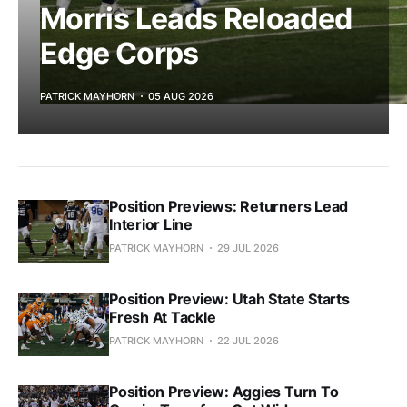
Morris Leads Reloaded
Edge Corps
PATRICK MAYHORN
05 AUG 2026
Position Previews: Returners Lead
Interior Line
PATRICK MAYHORN
29 JUL 2026
Position Preview: Utah State Starts
Fresh At Tackle
PATRICK MAYHORN
22 JUL 2026
Position Preview: Aggies Turn To