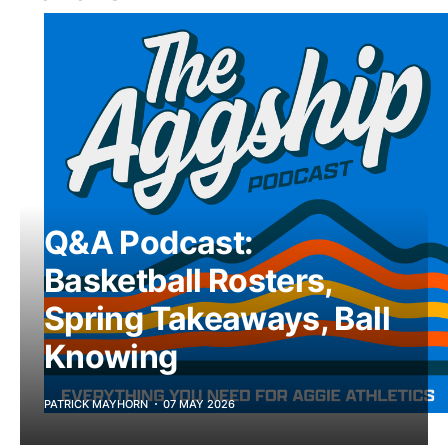
Q&A Podcast:
Basketball Rosters,
Spring Takeaways, Ball
Knowing
PATRICK MAYHORN
07 MAY 2026