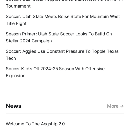
Tournament
Soccer: Utah State Meets Boise State For Mountain West
Title Fight
Season Primer: Utah State Soccer Looks To Build On
Stellar 2024 Campaign
Soccer: Aggies Use Constant Pressure To Topple Texas
Tech
Soccer Kicks Off 2024-25 Season With Offensive
Explosion
News
More
Welcome To The Aggship 2.0