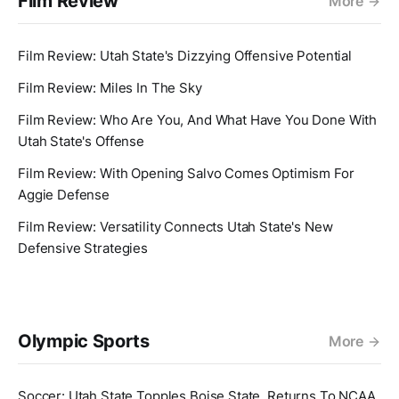
Film Review
More
Film Review: Utah State's Dizzying Offensive Potential
Film Review: Miles In The Sky
Film Review: Who Are You, And What Have You Done With
Utah State's Offense
Film Review: With Opening Salvo Comes Optimism For
Aggie Defense
Film Review: Versatility Connects Utah State's New
Defensive Strategies
Olympic Sports
More
Soccer: Utah State Topples Boise State, Returns To NCAA