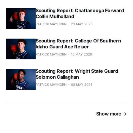
Scouting Report: Chattanooga Forward
Collin Mulholland
PATRICK MAYHORN
23 MAY 2026
Scouting Report: College Of Southern
Idaho Guard Ace Reiser
PATRICK MAYHORN
16 MAY 2026
Scouting Report: Wright State Guard
Solomon Callaghan
PATRICK MAYHORN
08 MAY 2026
Show more