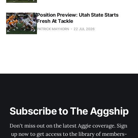
Position Preview: Utah State Starts
Fresh At Tackle
PATRICK MAYHORN
22 JUL 2026
Subscribe to The Aggship
Don't miss out on the latest Aggie coverage. Sign 
up now to get access to the library of members-