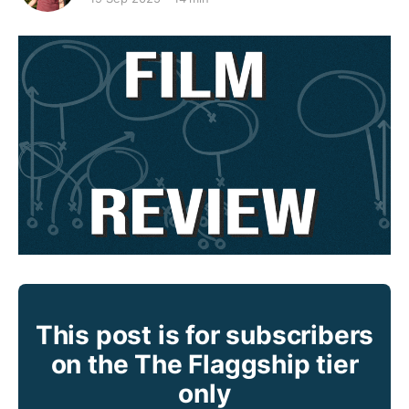
This post is for subscribers
on the The Flaggship tier
only