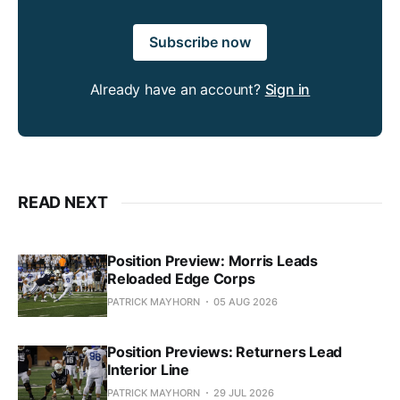
Subscribe now
Already have an account?
Sign in
READ NEXT
Position Preview: Morris Leads
Reloaded Edge Corps
PATRICK MAYHORN
05 AUG 2026
Position Previews: Returners Lead
Interior Line
PATRICK MAYHORN
29 JUL 2026