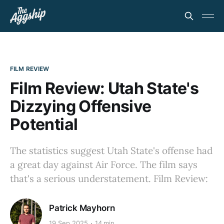
FILM REVIEW
Film Review: Utah State's
Dizzying Offensive
Potential
The statistics suggest Utah State's offense had
a great day against Air Force. The film says
that's a serious understatement. Film Review:
Patrick Mayhorn
19 Sep 2025
14 min