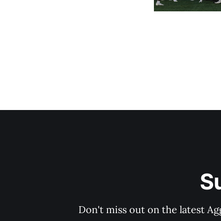
S
Don't miss out on the latest Ag