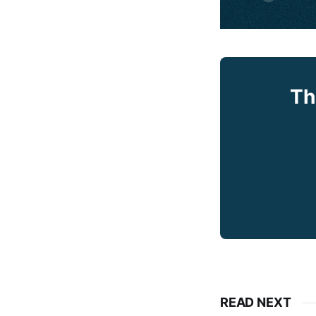
Th
READ NEXT