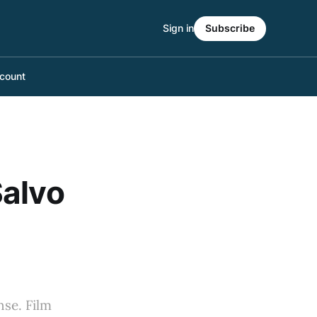
Sign in
Subscribe
count
Salvo
nse. Film