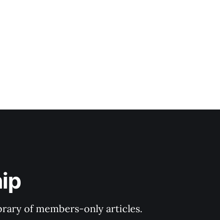
ip
ibrary of members-only articles.