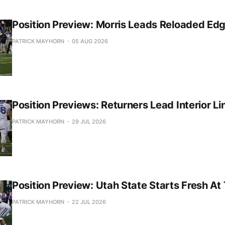
Position Preview: Morris Leads Reloaded Ed
PATRICK MAYHORN
05 AUG 2026
Position Previews: Returners Lead Interior Li
PATRICK MAYHORN
29 JUL 2026
Position Preview: Utah State Starts Fresh At
PATRICK MAYHORN
22 JUL 2026