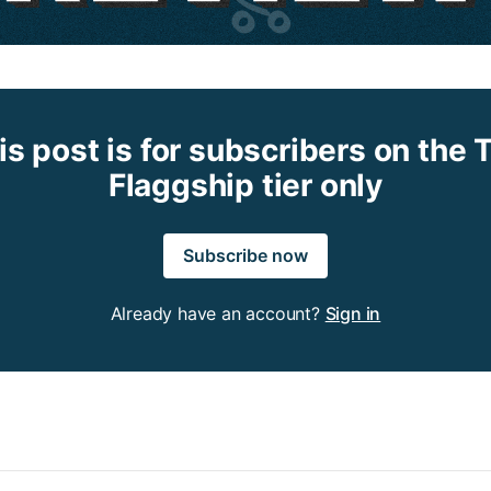
is post is for subscribers on the 
Flaggship tier only
Subscribe now
Already have an account?
Sign in