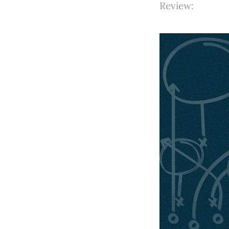
Review: