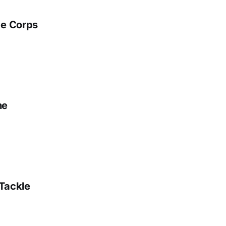
ge Corps
ne
 Tackle