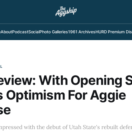
e
About
Podcast
Social
Photo Galleries
1961 Archives
HURD Premium Dis
LL
eview: With Opening 
 Optimism For Aggie
se
impressed with the debut of Utah State's rebuilt defe