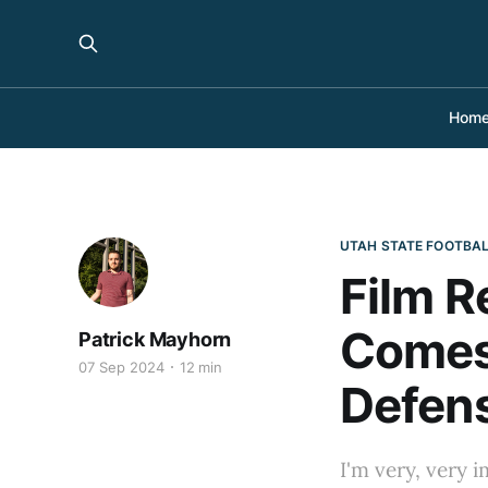
Hom
UTAH STATE FOOTBA
Film R
Comes
Patrick Mayhorn
07 Sep 2024
12 min
Defen
I'm very, very 