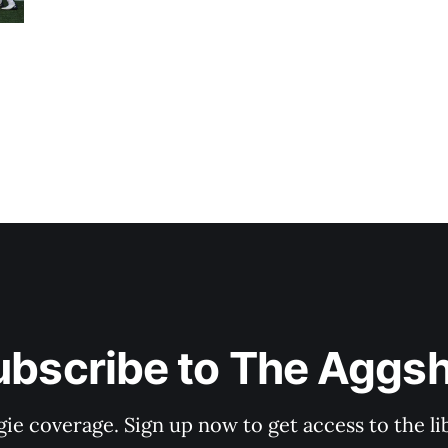
ubscribe to The Aggsh
gie coverage. Sign up now to get access to the l