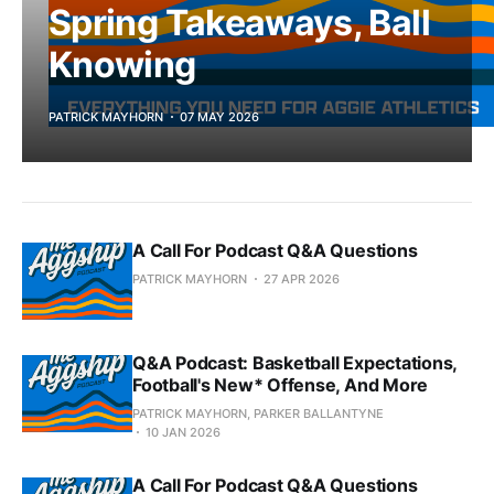
Spring Takeaways, Ball
Knowing
PATRICK MAYHORN
07 MAY 2026
A Call For Podcast Q&A Questions
PATRICK MAYHORN
27 APR 2026
Q&A Podcast: Basketball Expectations,
Football's New* Offense, And More
PATRICK MAYHORN, PARKER BALLANTYNE
10 JAN 2026
A Call For Podcast Q&A Questions