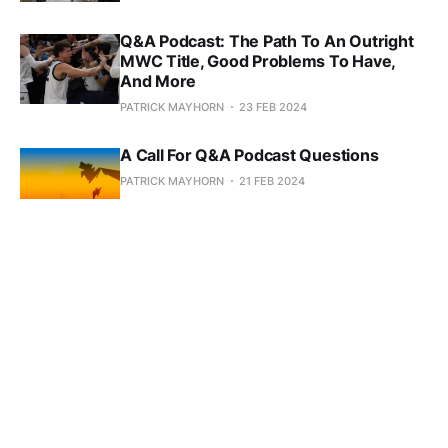
Q&A Podcast: The Path To An Outright
MWC Title, Good Problems To Have,
And More
PATRICK MAYHORN
23 FEB 2024
A Call For Q&A Podcast Questions
PATRICK MAYHORN
21 FEB 2024
Podcast: Football Inks A Recruiting
Class, Basketball Hits A Tough Stretch
PATRICK MAYHORN
08 FEB 2024
MBB Rolls Into A Bye Week, WBB Woes
Continue
PATRICK MAYHORN
23 JAN 2024