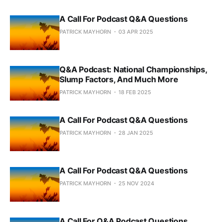
A Call For Podcast Q&A Questions
PATRICK MAYHORN
03 APR 2025
Q&A Podcast: National Championships,
Slump Factors, And Much More
PATRICK MAYHORN
18 FEB 2025
A Call For Podcast Q&A Questions
PATRICK MAYHORN
28 JAN 2025
A Call For Podcast Q&A Questions
PATRICK MAYHORN
25 NOV 2024
A Call For Q&A Podcast Questions