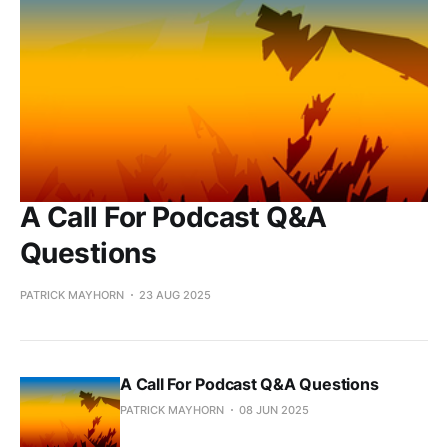
A Call For Podcast Q&A
Questions
PATRICK MAYHORN
23 AUG 2025
A Call For Podcast Q&A Questions
PATRICK MAYHORN
08 JUN 2025