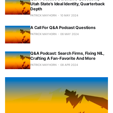
Utah State's Ideal Identity, Quarterback
Depth
PATRICK MAYHORN
10 MAY 2024
A Call For Q&A Podcast Questions
PATRICK MAYHORN
06 MAY 2024
Q&A Podcast: Search Firms, Fixing NIL,
Crafting A Fan-Favorite And More
PATRICK MAYHORN
08 APR 2024