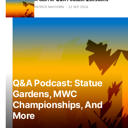
PATRICK MAYHORN
22 SEP 2024
Q&A Podcast: Statue
Gardens, MWC
Championships, And
More