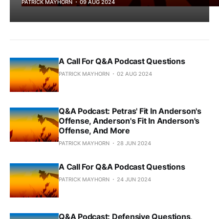
PATRICK MAYHORN
09 AUG 2024
A Call For Q&A Podcast Questions
PATRICK MAYHORN
02 AUG 2024
Q&A Podcast: Petras' Fit In Anderson's
Offense, Anderson's Fit In Anderson's
Offense, And More
PATRICK MAYHORN
28 JUN 2024
A Call For Q&A Podcast Questions
PATRICK MAYHORN
24 JUN 2024
Q&A Podcast: Defensive Questions,