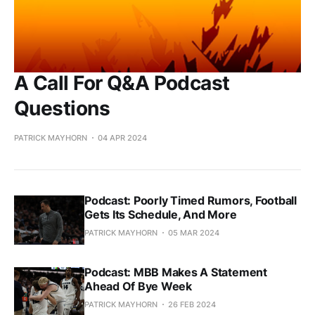
A Call For Q&A Podcast
Questions
PATRICK MAYHORN
04 APR 2024
Podcast: Poorly Timed Rumors, Football
Gets Its Schedule, And More
PATRICK MAYHORN
05 MAR 2024
Podcast: MBB Makes A Statement
Ahead Of Bye Week
PATRICK MAYHORN
26 FEB 2024