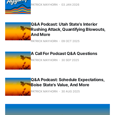
PATRICK MAYHORN
03 JAN 2026
Q&A Podcast: Utah State's Interior
Rushing Attack, Quantifying Blowouts,
And More
PATRICK MAYHORN
09 OCT 2025
A Call For Podcast Q&A Questions
PATRICK MAYHORN
30 SEP 2025
Q&A Podcast: Schedule Expectations,
Boise State's Value, And More
PATRICK MAYHORN
30 AUG 2025