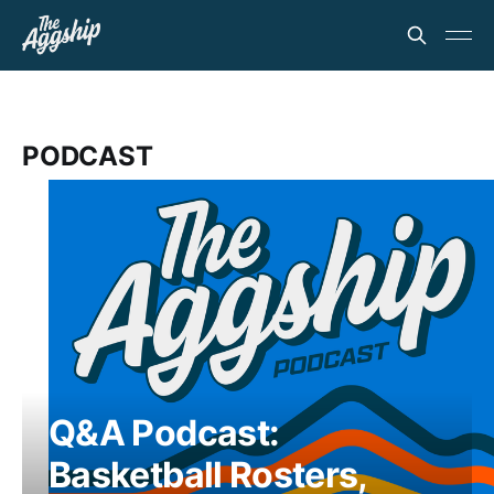
PODCAST
Q&A Podcast:
Basketball Rosters,