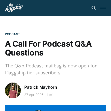
PODCAST
A Call For Podcast Q&A
Questions
The Q&A Podcast mailbag is now open for
Flaggship tier subscribers:
Patrick Mayhorn
27 Apr 2026
1 min