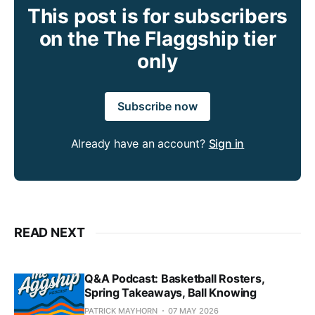
This post is for subscribers
on the The Flaggship tier
only
Subscribe now
Already have an account?
Sign in
READ NEXT
Q&A Podcast: Basketball Rosters,
Spring Takeaways, Ball Knowing
PATRICK MAYHORN
07 MAY 2026