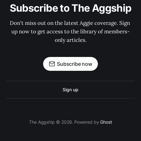
Subscribe to The Aggship
Don't miss out on the latest Aggie coverage. Sign 
up now to get access to the library of members-
only articles.
Subscribe now
Sign up
The Aggship © 2026. Powered by
Ghost