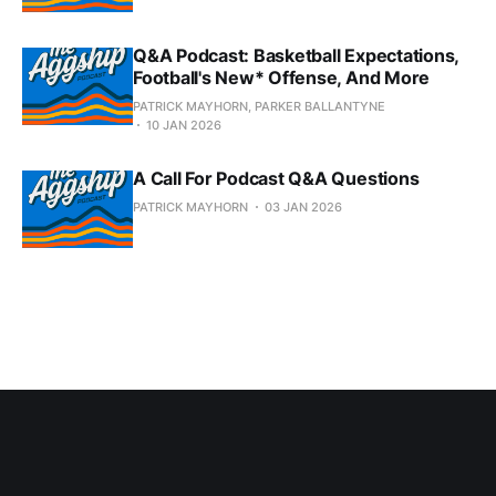
Q&A Podcast: Basketball Expectations,
Football's New* Offense, And More
PATRICK MAYHORN, PARKER BALLANTYNE
10 JAN 2026
A Call For Podcast Q&A Questions
PATRICK MAYHORN
03 JAN 2026