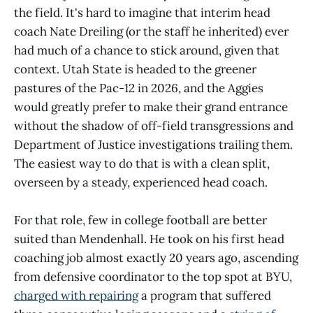
the field. It's hard to imagine that interim head
coach Nate Dreiling (or the staff he inherited) ever
had much of a chance to stick around, given that
context. Utah State is headed to the greener
pastures of the Pac-12 in 2026, and the Aggies
would greatly prefer to make their grand entrance
without the shadow of off-field transgressions and
Department of Justice investigations trailing them.
The easiest way to do that is with a clean split,
overseen by a steady, experienced head coach.
For that role, few in college football are better
suited than Mendenhall. He took on his first head
coaching job almost exactly 20 years ago, ascending
from defensive coordinator to the top spot at BYU,
charged with repairing
a program that suffered