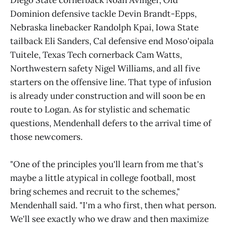
Dominion defensive tackle Devin Brandt-Epps,
Nebraska linebacker Randolph Kpai, Iowa State
tailback Eli Sanders, Cal defensive end Moso'oipala
Tuitele, Texas Tech cornerback Cam Watts,
Northwestern safety Nigel Williams, and all five
starters on the offensive line. That type of infusion
is already under construction and will soon be en
route to Logan. As for stylistic and schematic
questions, Mendenhall defers to the arrival time of
those newcomers.
"One of the principles you'll learn from me that's
maybe a little atypical in college football, most
bring schemes and recruit to the schemes,"
Mendenhall said. "I'm a who first, then what person.
We'll see exactly who we draw and then maximize