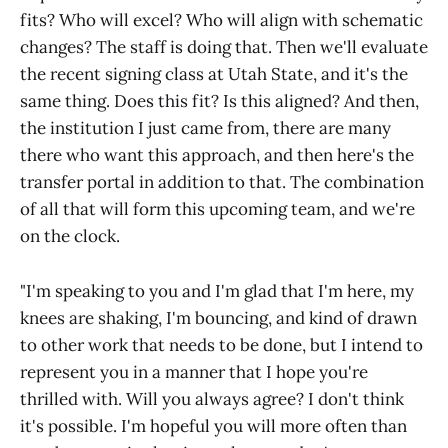
fits? Who will excel? Who will align with schematic
changes? The staff is doing that. Then we'll evaluate
the recent signing class at Utah State, and it's the
same thing. Does this fit? Is this aligned? And then,
the institution I just came from, there are many
there who want this approach, and then here's the
transfer portal in addition to that. The combination
of all that will form this upcoming team, and we're
on the clock.
"I'm speaking to you and I'm glad that I'm here, my
knees are shaking, I'm bouncing, and kind of drawn
to other work that needs to be done, but I intend to
represent you in a manner that I hope you're
thrilled with. Will you always agree? I don't think
it's possible. I'm hopeful you will more often than