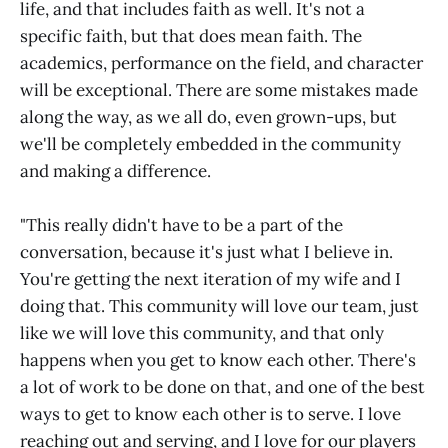
life, and that includes faith as well. It's not a
specific faith, but that does mean faith. The
academics, performance on the field, and character
will be exceptional. There are some mistakes made
along the way, as we all do, even grown-ups, but
we'll be completely embedded in the community
and making a difference.
"This really didn't have to be a part of the
conversation, because it's just what I believe in.
You're getting the next iteration of my wife and I
doing that. This community will love our team, just
like we will love this community, and that only
happens when you get to know each other. There's
a lot of work to be done on that, and one of the best
ways to get to know each other is to serve. I love
reaching out and serving, and I love for our players