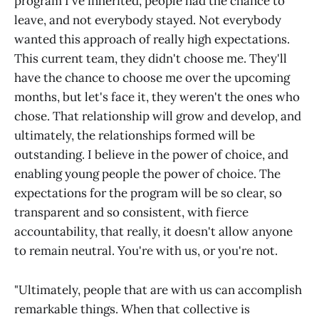
program I've inherited, people had the chance to
leave, and not everybody stayed. Not everybody
wanted this approach of really high expectations.
This current team, they didn't choose me. They'll
have the chance to choose me over the upcoming
months, but let's face it, they weren't the ones who
chose. That relationship will grow and develop, and
ultimately, the relationships formed will be
outstanding. I believe in the power of choice, and
enabling young people the power of choice. The
expectations for the program will be so clear, so
transparent and so consistent, with fierce
accountability, that really, it doesn't allow anyone
to remain neutral. You're with us, or you're not.
"Ultimately, people that are with us can accomplish
remarkable things. When that collective is