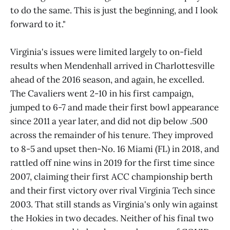
to do the same. This is just the beginning, and I look
forward to it."
Virginia's issues were limited largely to on-field
results when Mendenhall arrived in Charlottesville
ahead of the 2016 season, and again, he excelled.
The Cavaliers went 2-10 in his first campaign,
jumped to 6-7 and made their first bowl appearance
since 2011 a year later, and did not dip below .500
across the remainder of his tenure. They improved
to 8-5 and upset then-No. 16 Miami (FL) in 2018, and
rattled off nine wins in 2019 for the first time since
2007, claiming their first ACC championship berth
and their first victory over rival Virginia Tech since
2003. That still stands as Virginia's only win against
the Hokies in two decades. Neither of his final two