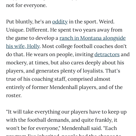
not for everyone.
Put bluntly, he's an
oddity
in the sport. Weird.
Unique. Different. He spent two years away from
the game to develop a
ranch in Montana alongside
his wife, Holly
. Most college football coaches don't
do that. He wears on people, inviting
detractors
and
mockery, at times, but also cares deeply about his
players, and generates plenty of loyalists. That's
true of his coaching staff, comprised almost
entirely of former Mendenhall players, and of the
roster.
"It will take everything our players have to keep up
with the football demands, and quite frankly, it
won't be for everyone," Mendenhall said. "Each