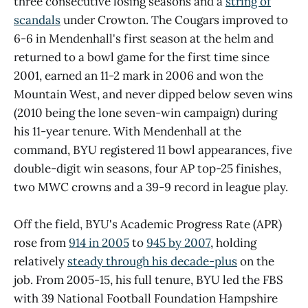
three consecutive losing seasons and a
string of
scandals
under Crowton. The Cougars improved to
6-6 in Mendenhall's first season at the helm and
returned to a bowl game for the first time since
2001, earned an 11-2 mark in 2006 and won the
Mountain West, and never dipped below seven wins
(2010 being the lone seven-win campaign) during
his 11-year tenure. With Mendenhall at the
command, BYU registered 11 bowl appearances, five
double-digit win seasons, four AP top-25 finishes,
two MWC crowns and a 39-9 record in league play.
Off the field, BYU's Academic Progress Rate (APR)
rose from
914 in 2005
to
945 by 2007
, holding
relatively
steady through his decade-plus
on the
job. From 2005-15, his full tenure, BYU led the FBS
with 39 National Football Foundation Hampshire