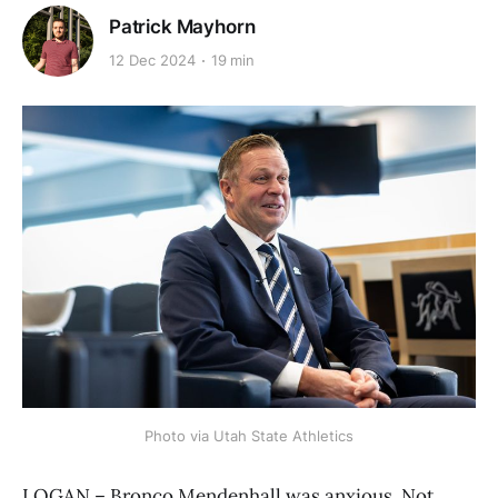
Patrick Mayhorn
12 Dec 2024
19 min
Photo via Utah State Athletics
LOGAN – Bronco Mendenhall was anxious. Not