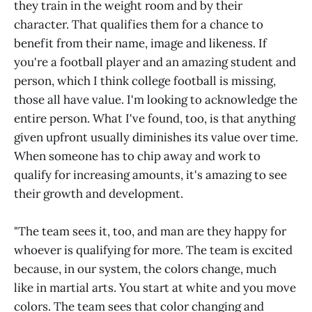
they train in the weight room and by their
character. That qualifies them for a chance to
benefit from their name, image and likeness. If
you're a football player and an amazing student and
person, which I think college football is missing,
those all have value. I'm looking to acknowledge the
entire person. What I've found, too, is that anything
given upfront usually diminishes its value over time.
When someone has to chip away and work to
qualify for increasing amounts, it's amazing to see
their growth and development.
"The team sees it, too, and man are they happy for
whoever is qualifying for more. The team is excited
because, in our system, the colors change, much
like in martial arts. You start at white and you move
colors. The team sees that color changing and