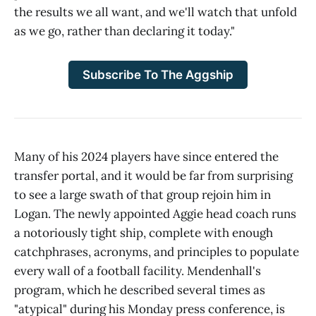
the results we all want, and we'll watch that unfold
as we go, rather than declaring it today."
Subscribe To The Aggship
Many of his 2024 players have since entered the
transfer portal, and it would be far from surprising
to see a large swath of that group rejoin him in
Logan. The newly appointed Aggie head coach runs
a notoriously tight ship, complete with enough
catchphrases, acronyms, and principles to populate
every wall of a football facility. Mendenhall's
program, which he described several times as
"atypical" during his Monday press conference, is