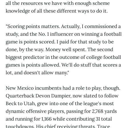
all the resources we have with enough scheme
knowledge of all these different ways to do it.
"Scoring points matters. Actually, I commissioned a
study, and the No. 1 influencer on winning a football
game is points scored. I paid for that study to be
done, by the way. Money well spent. The second
biggest predictor in the outcome of college football
games is points allowed. We'll do stuff that scores a
lot, and doesn't allow many."
New Mexico incumbents had a role to play, though.
Quarterback Devon Dampier, now slated to follow
Beck to Utah, grew into one of the league's most
dynamic offensive players, passing for 2,768 yards
and running for 1,166 while contributing 31 total
touchdowns. His chief receiving threats, Trace