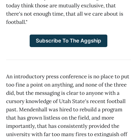
today think those are mutually exclusive, that
there's not enough time, that all we care about is
football."
Subscribe To The Aggship
An introductory press conference is no place to put
too fine a point on anything, and none of the three
did, but the messaging is clear to anyone with a
cursory knowledge of Utah State's recent football
past. Mendenhall was hired to rebuild a program
that has grown listless on the field, and more
importantly, that has consistently provided the
university with far too many fires to extinguish off