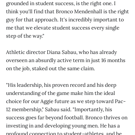
grounded in student success, is the right one. I
think you'll find that Bronco Mendenhall is the right
guy for that approach. It's incredibly important to
me that we elevate student success every single
step of the way."
Athletic director Diana Sabau, who has already
overseen an absurdly active term in just 16 months
on the job, staked out the same claim.
"His leadership, his proven record and his deep
understanding of the game make him the ideal
choice for our Aggie future as we step toward Pac-
12 membership," Sabau said. "Importantly, his
success goes far beyond football. Bronco thrives on
investing in and developing young men. He has a
profound connection to student-athletes, and he