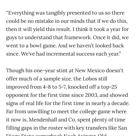
“Everything was tangibly presented to us so there
could be no mistake in our minds that if we do this,
then it will yield this result. I think it took a year for
guys to understand that framework. Once it did, we
went to a bowl game. And we haven’t looked back
since. We’ve had incremental success each year.”
Though his one-year stint at New Mexico doesn't
offer much of a sample size, the Lobos still
improved from 4-8 to 5-7, knocked off a top-25
opponent for the first time since 2003, and showed
signs of real life for the first time in nearly a decade.
Far from unwilling to meet the college game where
it now is, Mendenhall and Co. spent plenty of time
filling gaps in the roster with key transfers like San
Diego State cornerback Noah Avinger, Old