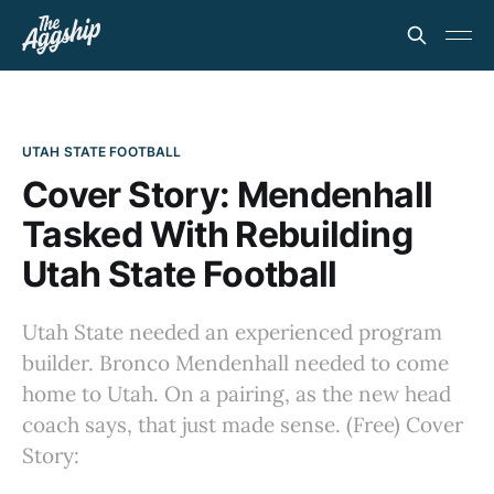
UTAH STATE FOOTBALL
Cover Story: Mendenhall
Tasked With Rebuilding
Utah State Football
Utah State needed an experienced program
builder. Bronco Mendenhall needed to come
home to Utah. On a pairing, as the new head
coach says, that just made sense. (Free) Cover
Story: