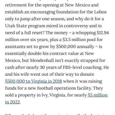
retirement for the opening at New Mexico and
establish an encouraging foundation for the Lobos
only to jump after one season, and why do it for a
Utah State program mired in controversy and in
need of a full reset? The money – a whopping $12.94
million over six years, plus a $3.5 million pool for
assistants set to grow by $500,000 annually – is
essentially double his contract value at New
Mexico, but Mendenhall isn't exactly strapped for
cash after nearly 30 years of FBS-level coaching. He
and his wife went out of their way to donate
$500,000 to Virginia in 2018
when it was raising
funds for a new football operations facility. They
sold a property in Ivy, Virginia, for nearly
$5 million
in 2022
.