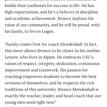
builds their toolboxes for success in life. He has
high expectations, and he's a believer in discipline
and academic achievement. Bronco realizes the
value of our community, and he will be proud, with
his family, to live in Logan.
"Family comes first for coach Mendenhall. In fact,
this move allows Bronco to be closer to his mother,
Lenore, who lives in Alpine. He embraces USU's
values of respect, integrity, dedication, continuous
improvement and teamwork. His passion for
coaching empowers students to become the best
versions of themselves, and he respects the rich
traditions of this university. Bronco Mendenhall is
exactly the teacher, leader, and head coach that our
young men need right now."