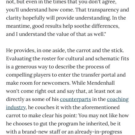
not, but even in the times that you don't agree,
you'll understand how come. That transparency and
clarity hopefully will provide understanding. In the
meantime, good results help soothe differences,
and I understand the value of that as well."
He provides, in one aside, the carrot and the stick.
Evaluating the roster for cultural and schematic fits
is a generous way to describe the process of
compelling players to enter the transfer portal and
make room for newcomers. While Mendenhall
won't come right out and say that, at least not as
directly as some of his
counterparts
in the
coaching
industry
, he couches it with the aforementioned
carrot to make clear his point: You may not like how
he chooses to gut the program he inherited, be it
with a brand-new staff or an already-in-progress