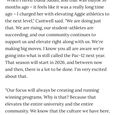
"When I hired Diana Sabau, and that was maybe 16
months ago – it feels like it was a really long time
ago – I charged her with elevating Aggie athletics to
the next level," Cantwell said. "We are doing just
that. We are rising, our student-athletes are
succeeding, and our community continues to
support us and elevate right along with us. We're
making big moves. I know you all are aware we're
going into what is still called the Pac-12 next year.
That season will start in 2026, and between now
and then, there is a lot to be done. I'm very excited
about that.
"Our focus will always be creating and running
winning programs. Why is that? Because that
elevates the entire university and the entire
community. We know that the culture we have here,