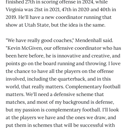
finished 27th in scoring offense in 2024, while
Virginia was 21st in 2021, 47th in 2020 and 40th in
2019. He'll have a new coordinator running that
show at Utah State, but the idea is the same.
"We have really good coaches," Mendenhall said.
"Kevin McGiven, our offensive coordinator who has
been here before, he is innovative and creative, and
points go on the board running and throwing. I love
the chance to have all the players on the offense
involved, including the quarterback, and in this
world, that really matters. Complementary football
matters. We'll need a defensive scheme that
matches, and most of my background is defense,
but my passion is complementary football. I'll look
at the players we have and the ones we draw, and
put them in schemes that will be successful with