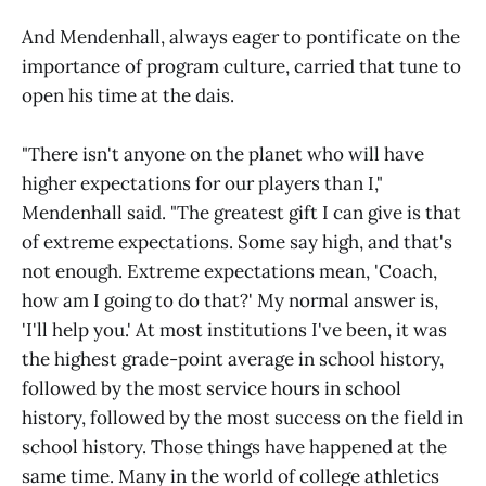
And Mendenhall, always eager to pontificate on the
importance of program culture, carried that tune to
open his time at the dais.
"There isn't anyone on the planet who will have
higher expectations for our players than I,"
Mendenhall said. "The greatest gift I can give is that
of extreme expectations. Some say high, and that's
not enough. Extreme expectations mean, 'Coach,
how am I going to do that?' My normal answer is,
'I'll help you.' At most institutions I've been, it was
the highest grade-point average in school history,
followed by the most service hours in school
history, followed by the most success on the field in
school history. Those things have happened at the
same time. Many in the world of college athletics