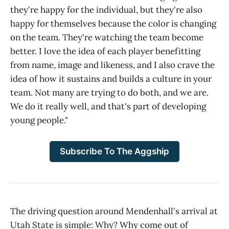
they're happy for the individual, but they're also
happy for themselves because the color is changing
on the team. They're watching the team become
better. I love the idea of each player benefitting
from name, image and likeness, and I also crave the
idea of how it sustains and builds a culture in your
team. Not many are trying to do both, and we are.
We do it really well, and that's part of developing
young people."
Subscribe To The Aggship
The driving question around Mendenhall's arrival at
Utah State is simple: Why? Why come out of