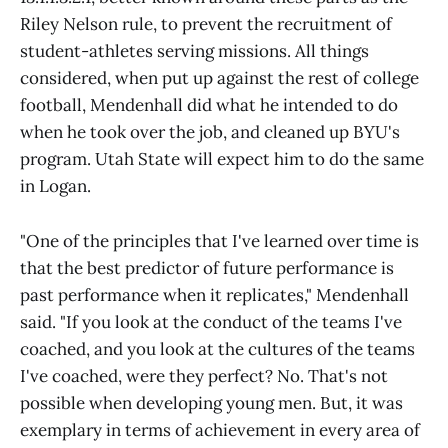
Riley Nelson rule, to prevent the recruitment of
student-athletes serving missions. All things
considered, when put up against the rest of college
football, Mendenhall did what he intended to do
when he took over the job, and cleaned up BYU's
program. Utah State will expect him to do the same
in Logan.
"One of the principles that I've learned over time is
that the best predictor of future performance is
past performance when it replicates," Mendenhall
said. "If you look at the conduct of the teams I've
coached, and you look at the cultures of the teams
I've coached, were they perfect? No. That's not
possible when developing young men. But, it was
exemplary in terms of achievement in every area of