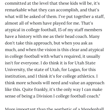
committed at the level that these kids will be, it's
remarkable what they can accomplish, and that's
what will be asked of them. I've put together a staff,
almost all of whom have played for me. That's
atypical in college football, 15 of my staff members
have a history with me as their head coach. Many
don't take this approach, but when you ask as
much, and when the vision is this clear and atypical
in college football with what's required, it usually
isn't for everyone. I do think it is for Utah State
University, the state of Utah, for Logan, for this
institution, and I think it's for college athletics. I
think more schools will need and value an approach
like this. Quite frankly, it's the only way I can make
sense of being a Division I college football coach."
More important than the aesthetic of a Mendenhall