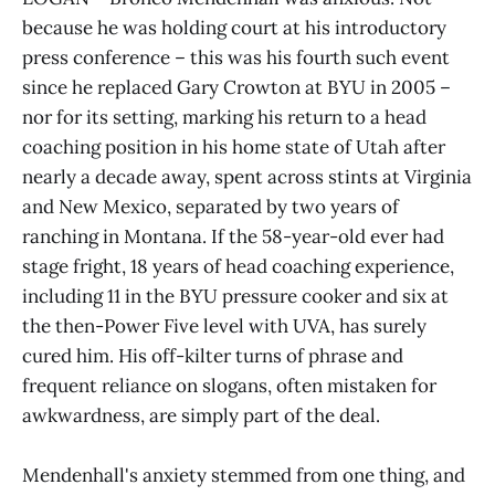
because he was holding court at his introductory
press conference – this was his fourth such event
since he replaced Gary Crowton at BYU in 2005 –
nor for its setting, marking his return to a head
coaching position in his home state of Utah after
nearly a decade away, spent across stints at Virginia
and New Mexico, separated by two years of
ranching in Montana. If the 58-year-old ever had
stage fright, 18 years of head coaching experience,
including 11 in the BYU pressure cooker and six at
the then-Power Five level with UVA, has surely
cured him. His off-kilter turns of phrase and
frequent reliance on slogans, often mistaken for
awkwardness, are simply part of the deal.
Mendenhall's anxiety stemmed from one thing, and