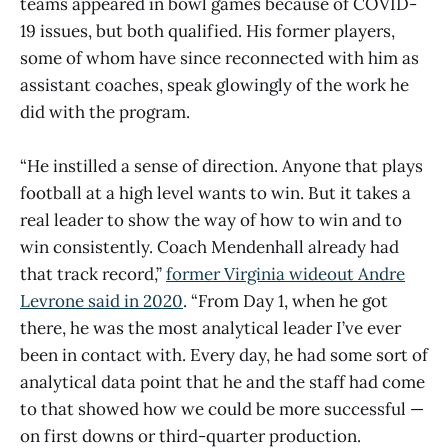
teams appeared in bowl games because of COVID-
19 issues, but both qualified. His former players,
some of whom have since reconnected with him as
assistant coaches, speak glowingly of the work he
did with the program.
“He instilled a sense of direction. Anyone that plays
football at a high level wants to win. But it takes a
real leader to show the way of how to win and to
win consistently. Coach Mendenhall already had
that track record,”
former Virginia wideout Andre
Levrone said in 2020
. “From Day 1, when he got
there, he was the most analytical leader I’ve ever
been in contact with. Every day, he had some sort of
analytical data point that he and the staff had come
to that showed how we could be more successful —
on first downs or third-quarter production.