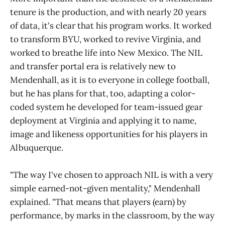
tenure is the production, and with nearly 20 years
of data, it's clear that his program works. It worked
to transform BYU, worked to revive Virginia, and
worked to breathe life into New Mexico. The NIL
and transfer portal era is relatively new to
Mendenhall, as it is to everyone in college football,
but he has plans for that, too, adapting a color-
coded system he developed for team-issued gear
deployment at Virginia and applying it to name,
image and likeness opportunities for his players in
Albuquerque.
"The way I've chosen to approach NIL is with a very
simple earned-not-given mentality," Mendenhall
explained. "That means that players (earn) by
performance, by marks in the classroom, by the way