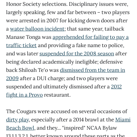
Honor Society selections. Disciplinary issues were,
largely speaking, few and far between – two players
were arrested in 2007 for kicking down doors after
a
water balloon incident
; that same year, tailback
Manase Tonga was
apprehended for failing to pay a
traffic ticket
and providing a fake name to police,
and was later
suspended for the 2008 season
after
being declared academically ineligible; defensive
back Shiloah Te'o was
dismissed from the team in
2009
after a DUI charge; and two players were
suspended and ultimately dismissed after a
2012
fight in a Provo
restaurant.
The Cougars were accused on several occasions of
dirty play
, especially after a 2014 brawl at the
Miami
Beach Bowl
, and they... "inspired" NCAA Bylaw
13.1.1.3.2.1, better known around these parts as the