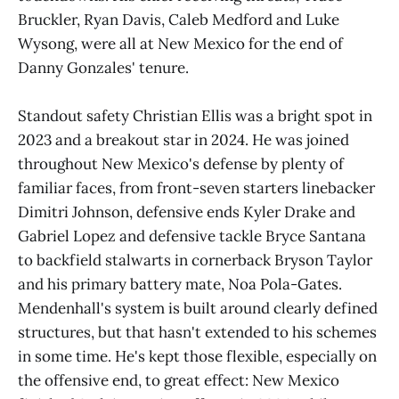
Bruckler, Ryan Davis, Caleb Medford and Luke
Wysong, were all at New Mexico for the end of
Danny Gonzales' tenure.
Standout safety Christian Ellis was a bright spot in
2023 and a breakout star in 2024. He was joined
throughout New Mexico's defense by plenty of
familiar faces, from front-seven starters linebacker
Dimitri Johnson, defensive ends Kyler Drake and
Gabriel Lopez and defensive tackle Bryce Santana
to backfield stalwarts in cornerback Bryson Taylor
and his primary battery mate, Noa Pola-Gates.
Mendenhall's system is built around clearly defined
structures, but that hasn't extended to his schemes
in some time. He's kept those flexible, especially on
the offensive end, to great effect: New Mexico