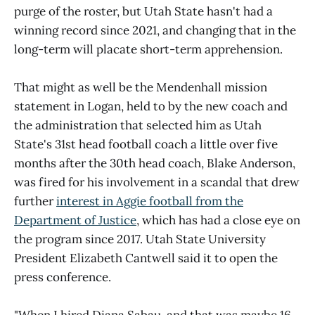
purge of the roster, but Utah State hasn't had a
winning record since 2021, and changing that in the
long-term will placate short-term apprehension.
That might as well be the Mendenhall mission
statement in Logan, held to by the new coach and
the administration that selected him as Utah
State's 31st head football coach a little over five
months after the 30th head coach, Blake Anderson,
was fired for his involvement in a scandal that drew
further
interest in Aggie football from the
Department of Justice
, which has had a close eye on
the program since 2017. Utah State University
President Elizabeth Cantwell said it to open the
press conference.