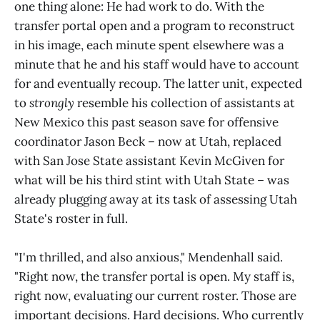
one thing alone: He had work to do. With the
transfer portal open and a program to reconstruct
in his image, each minute spent elsewhere was a
minute that he and his staff would have to account
for and eventually recoup. The latter unit, expected
to
strongly
resemble his collection of assistants at
New Mexico this past season save for offensive
coordinator Jason Beck – now at Utah, replaced
with San Jose State assistant Kevin McGiven for
what will be his third stint with Utah State – was
already plugging away at its task of assessing Utah
State's roster in full.
"I'm thrilled, and also anxious," Mendenhall said.
"Right now, the transfer portal is open. My staff is,
right now, evaluating our current roster. Those are
important decisions. Hard decisions. Who currently