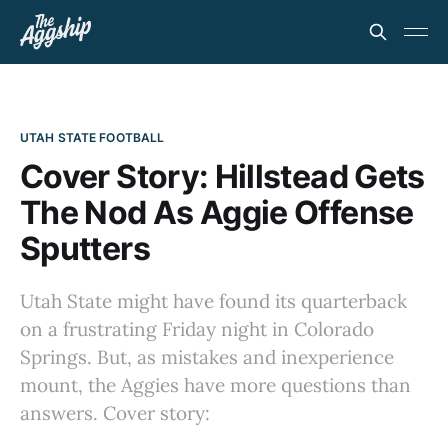
UTAH STATE FOOTBALL
Cover Story: Hillstead Gets
The Nod As Aggie Offense
Sputters
Utah State might have found its quarterback
on a frustrating Friday night in Colorado
Springs. But, as mistakes and inexperience
mount, the Aggies have more questions than
answers. Cover story: