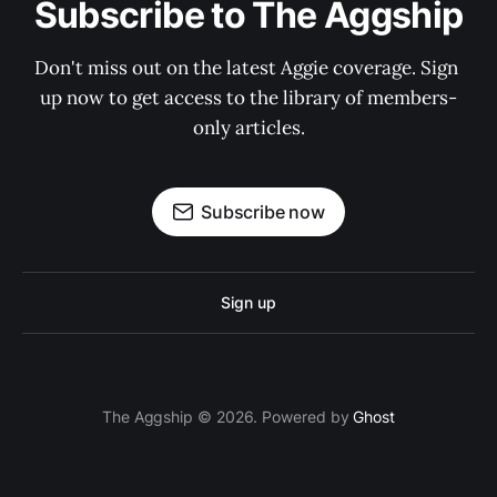
Subscribe to The Aggship
Don't miss out on the latest Aggie coverage. Sign 
up now to get access to the library of members-
only articles.
Subscribe now
Sign up
The Aggship © 2026. Powered by
Ghost