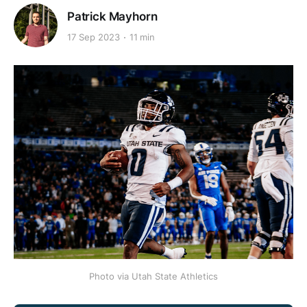
Patrick Mayhorn
17 Sep 2023
11 min
Photo via Utah State Athletics