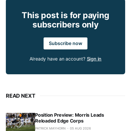
This post is for paying
subscribers only
Subscribe now
Already have an account?
Sign in
READ NEXT
Position Preview: Morris Leads
Reloaded Edge Corps
PATRICK MAYHORN
05 AUG 2026