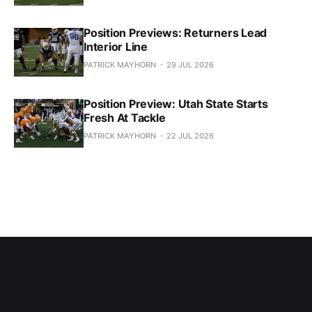
Position Previews: Returners Lead
Interior Line
PATRICK MAYHORN
29 JUL 2026
Position Preview: Utah State Starts
Fresh At Tackle
PATRICK MAYHORN
22 JUL 2026