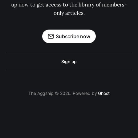
up now to get access to the library of members-
only articles.
Subscribe now
Sign up
The Aggship © 2026. Powered by
Ghost