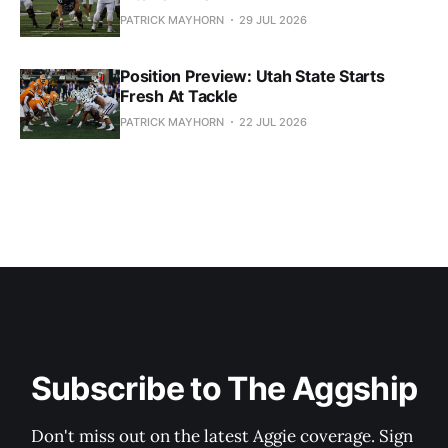
PATRICK MAYHORN
29 JUL 2026
Position Preview: Utah State Starts
Fresh At Tackle
PATRICK MAYHORN
22 JUL 2026
Subscribe to The Aggship
Don't miss out on the latest Aggie coverage. Sign 