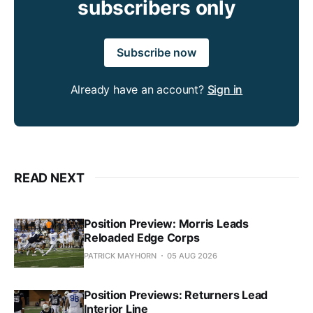
subscribers only
Subscribe now
Already have an account?
Sign in
READ NEXT
Position Preview: Morris Leads
Reloaded Edge Corps
PATRICK MAYHORN
05 AUG 2026
Position Previews: Returners Lead
Interior Line