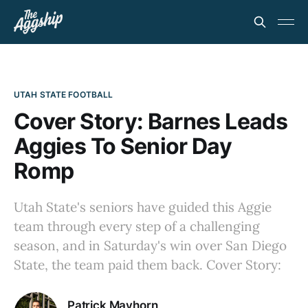
UTAH STATE FOOTBALL
Cover Story: Barnes Leads
Aggies To Senior Day
Romp
Utah State's seniors have guided this Aggie
team through every step of a challenging
season, and in Saturday's win over San Diego
State, the team paid them back. Cover Story:
Patrick Mayhorn