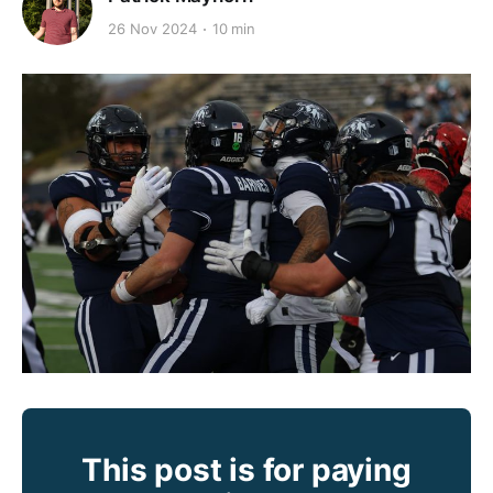
26 Nov 2024
10 min
This post is for paying