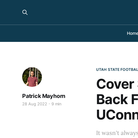
Hom
UTAH STATE FOOTBA
Cover 
Back F
Patrick Mayhorn
28 Aug 2022
9 min
UCon
It wasn't always