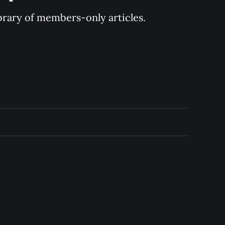
ibrary of members-only articles.