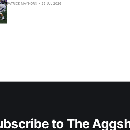
PATRICK MAYHORN
22 JUL 2026
ubscribe to The Aggsh