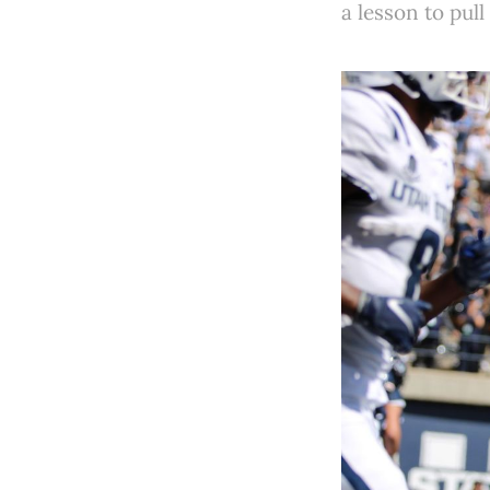
a lesson to pull