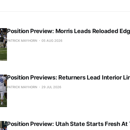
Position Preview: Morris Leads Reloaded Ed
PATRICK MAYHORN
05 AUG 2026
Position Previews: Returners Lead Interior Li
PATRICK MAYHORN
29 JUL 2026
Position Preview: Utah State Starts Fresh At