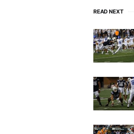
READ NEXT