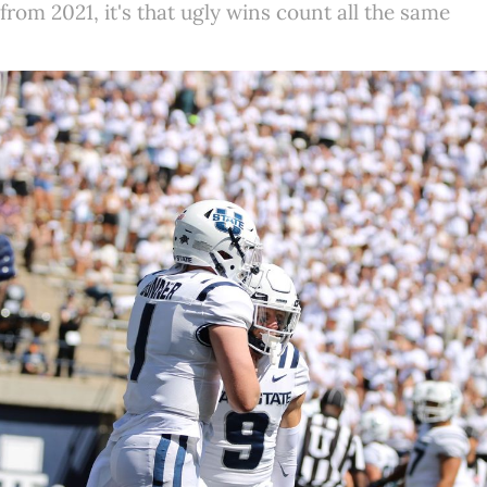
 from 2021, it's that ugly wins count all the same