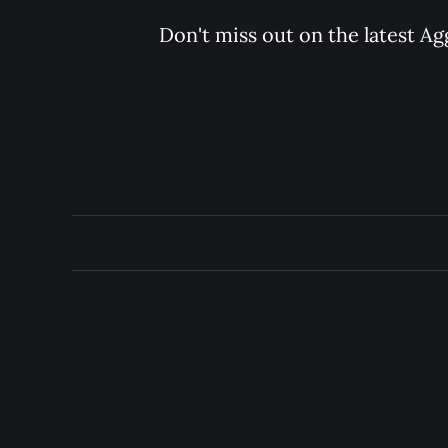
Don't miss out on the latest Ag