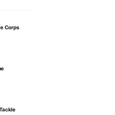
ge Corps
ne
 Tackle