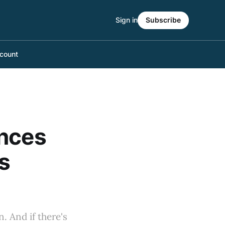
Sign in
Subscribe
count
unces
s
. And if there's