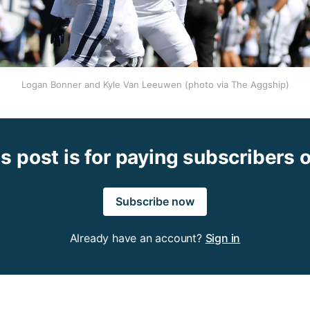
Logan Bonner and Kyle Van Leeuwen (photo via The Aggship)
s post is for paying subscribers 
Subscribe now
Already have an account?
Sign in