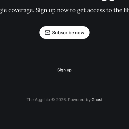
gie coverage. Sign up now to get access to the l
Subscribe now
Sign up
The Aggship © 2026. Powered by
Ghost