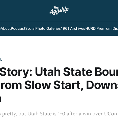
e
About
Podcast
Social
Photo Galleries
1961 Archives
HURD Premium Dis
LL
Story: Utah State Bo
rom Slow Start, Down
n
 pretty, but Utah State is 1-0 after a win over UConn