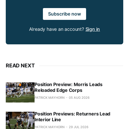
Subscribe now
Already have an account?
Sign in
READ NEXT
Position Preview: Morris Leads
Reloaded Edge Corps
PATRICK MAYHORN
05 AUG 2026
Position Previews: Returners Lead
Interior Line
PATRICK MAYHORN
29 JUL 2026