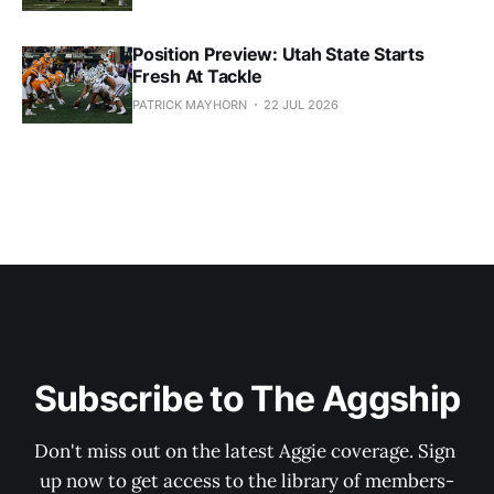
Position Preview: Utah State Starts
Fresh At Tackle
PATRICK MAYHORN
22 JUL 2026
Subscribe to The Aggship
Don't miss out on the latest Aggie coverage. Sign 
up now to get access to the library of members-