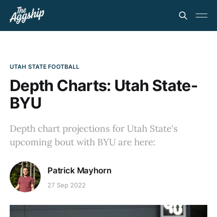
UTAH STATE FOOTBALL
Depth Charts: Utah State-
BYU
Depth chart projections for Utah State's
upcoming bout with BYU are here:
Patrick Mayhorn
27 Sep 2022