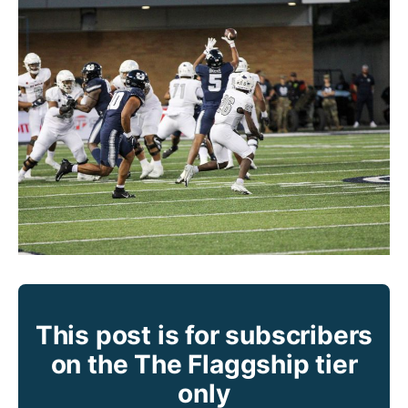
This post is for subscribers
on the The Flaggship tier
only