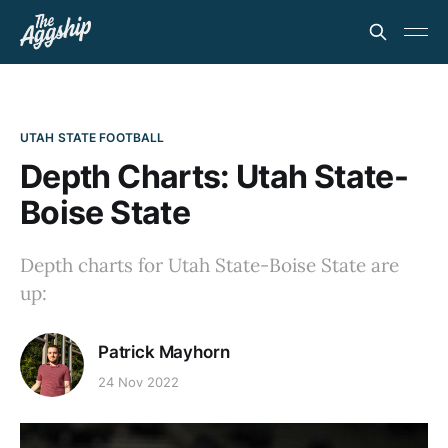
UTAH STATE FOOTBALL
Depth Charts: Utah State-
Boise State
Depth charts for Utah State-Boise State are
up:
Patrick Mayhorn
24 Nov 2022