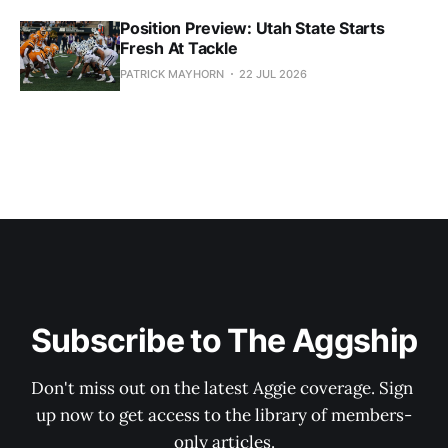
Position Preview: Utah State Starts
Fresh At Tackle
PATRICK MAYHORN
22 JUL 2026
Subscribe to The Aggship
Don't miss out on the latest Aggie coverage. Sign 
up now to get access to the library of members-
only articles.