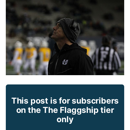
This post is for subscribers
on the The Flaggship tier
only