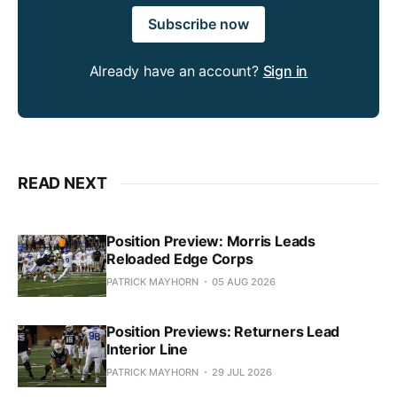
Subscribe now
Already have an account?
Sign in
READ NEXT
Position Preview: Morris Leads
Reloaded Edge Corps
PATRICK MAYHORN
05 AUG 2026
Position Previews: Returners Lead
Interior Line
PATRICK MAYHORN
29 JUL 2026