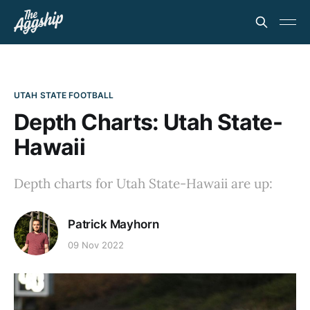
UTAH STATE FOOTBALL
Depth Charts: Utah State-
Hawaii
Depth charts for Utah State-Hawaii are up:
Patrick Mayhorn
09 Nov 2022