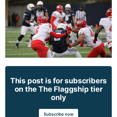
This post is for subscribers
on the The Flaggship tier
only
Subscribe now