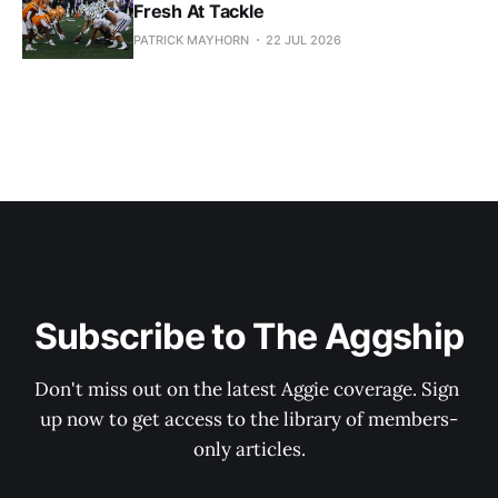
Fresh At Tackle
PATRICK MAYHORN
22 JUL 2026
Subscribe to The Aggship
Don't miss out on the latest Aggie coverage. Sign 
up now to get access to the library of members-
only articles.