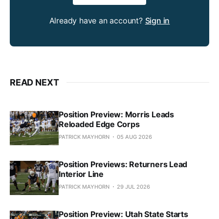
Already have an account?
Sign in
READ NEXT
Position Preview: Morris Leads
Reloaded Edge Corps
PATRICK MAYHORN
05 AUG 2026
Position Previews: Returners Lead
Interior Line
PATRICK MAYHORN
29 JUL 2026
Position Preview: Utah State Starts