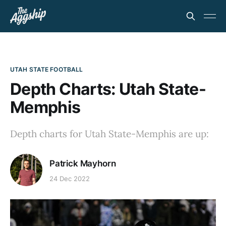
UTAH STATE FOOTBALL
Depth Charts: Utah State-
Memphis
Depth charts for Utah State-Memphis are up:
Patrick Mayhorn
24 Dec 2022