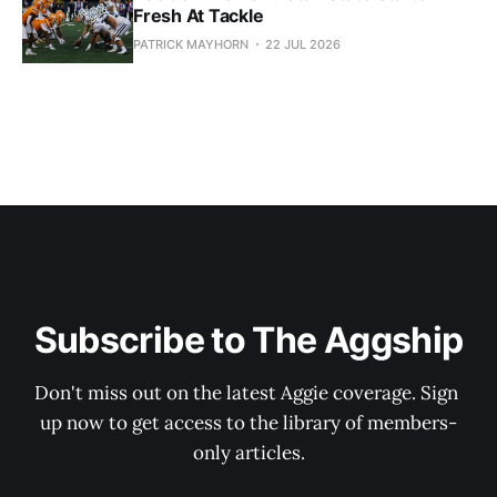
Fresh At Tackle
PATRICK MAYHORN
22 JUL 2026
Subscribe to The Aggship
Don't miss out on the latest Aggie coverage. Sign 
up now to get access to the library of members-
only articles.