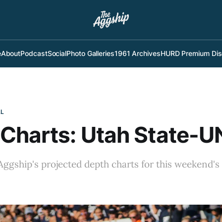
e
About
Podcast
Social
Photo Galleries
1961 Archives
HURD Premium Dis
LL
Charts: Utah State-
ggship's projected depth charts for this weekend's
: