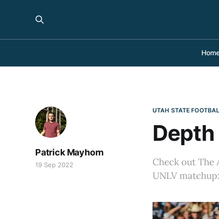
Hom
UTAH STATE FOOTBA
Depth 
Patrick Mayhorn
Check out The A
19 Sep 2022
UNLV matchup