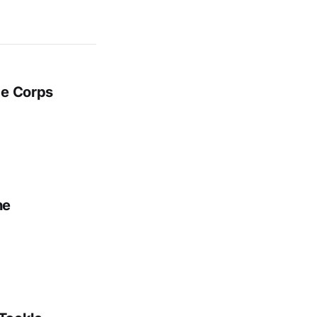
ge Corps
ne