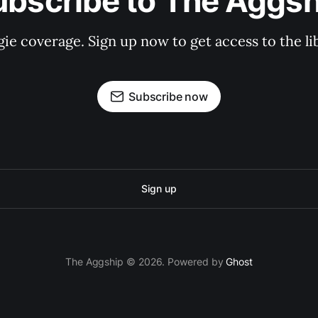
ubscribe to The Aggsh
gie coverage. Sign up now to get access to the l
Subscribe now
Sign up
The Aggship © 2026. Powered by
Ghost