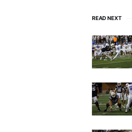
READ NEXT