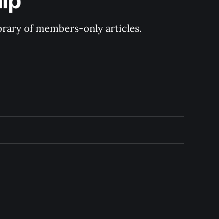
ip
ibrary of members-only articles.