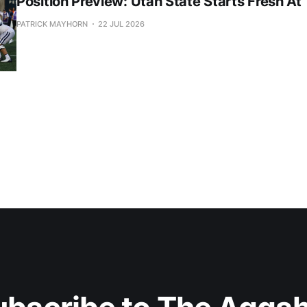
Position Preview: Utah State Starts Fresh At
PATRICK MAYHORN
22 JUL 2026