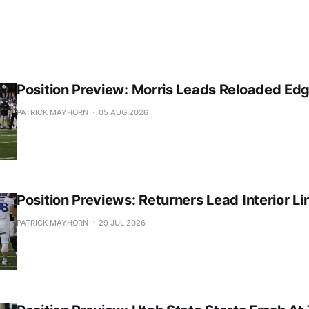
Position Preview: Morris Leads Reloaded Ed
PATRICK MAYHORN
05 AUG 2026
Position Previews: Returners Lead Interior Li
PATRICK MAYHORN
29 JUL 2026