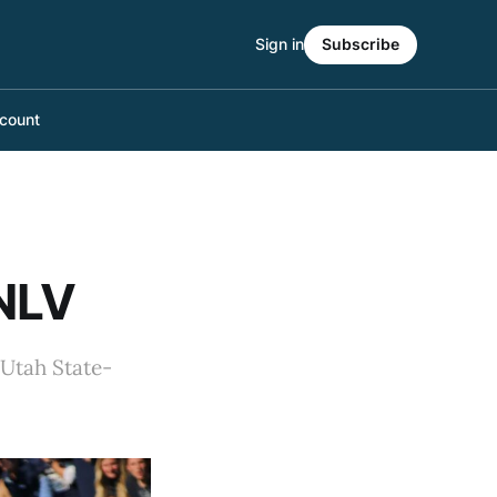
Sign in
Subscribe
count
UNLV
 Utah State-