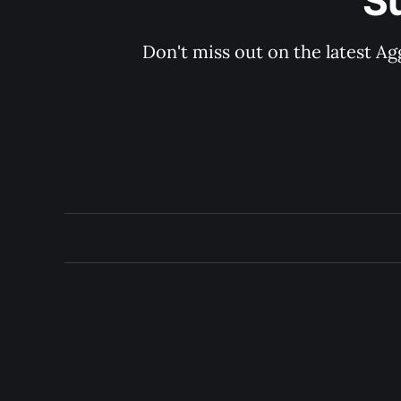
S
Don't miss out on the latest Ag