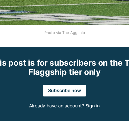
Photo via The Aggship
is post is for subscribers on the 
Flaggship tier only
Subscribe now
Already have an account?
Sign in