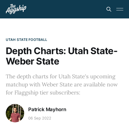
UTAH STATE FOOTBALL
Depth Charts: Utah State-
Weber State
The depth charts for Utah State's upcoming
matchup with Weber State are available now
for Flaggship tier subscribers:
Patrick Mayhorn
06 Sep 2022