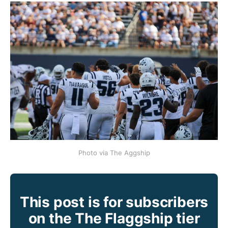
Photo via The Aggship
This post is for subscribers
on the The Flaggship tier