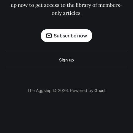
up now to get access to the library of members-
only articles.
Subscribe now
Sign up
The Aggship © 2026. Powered by
Ghost