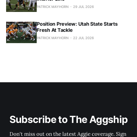
PATRICK MAYHORN
29 JUL 2026
Position Preview: Utah State Starts
Fresh At Tackle
PATRICK MAYHORN
22 JUL 2026
Subscribe to The Aggship
Don't miss out on the latest Aggie coverage. Sign 