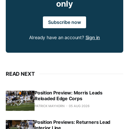
only
Subscribe now
Already have an account?
Sign in
READ NEXT
Position Preview: Morris Leads
Reloaded Edge Corps
PATRICK MAYHORN
05 AUG 2026
Position Previews: Returners Lead
Interior Line