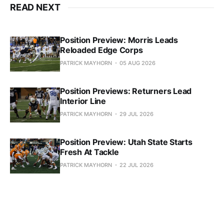
READ NEXT
Position Preview: Morris Leads
Reloaded Edge Corps
PATRICK MAYHORN
05 AUG 2026
Position Previews: Returners Lead
Interior Line
PATRICK MAYHORN
29 JUL 2026
Position Preview: Utah State Starts
Fresh At Tackle
PATRICK MAYHORN
22 JUL 2026