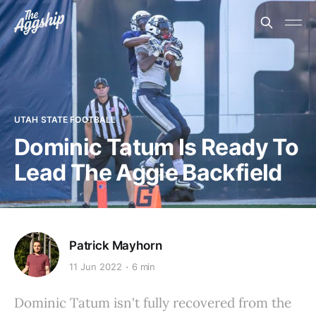
UTAH STATE FOOTBALL
Dominic Tatum Is Ready To
Lead The Aggie Backfield
Patrick Mayhorn
11 Jun 2022
6 min
Dominic Tatum isn't fully recovered from the