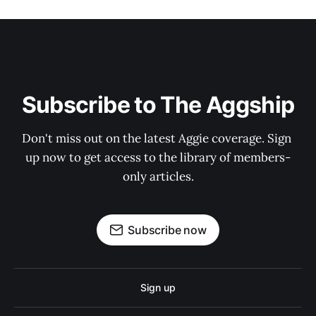
Subscribe to The Aggship
Don't miss out on the latest Aggie coverage. Sign 
up now to get access to the library of members-
only articles.
Subscribe now
Sign up