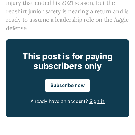
injury that ended his 2021 season, but the
redshirt junior safety is nearing a return and is
ready to assume a leadership role on the Aggie
defense.
This post is for paying
subscribers only
Subscribe now
Already have an account?
Sign in