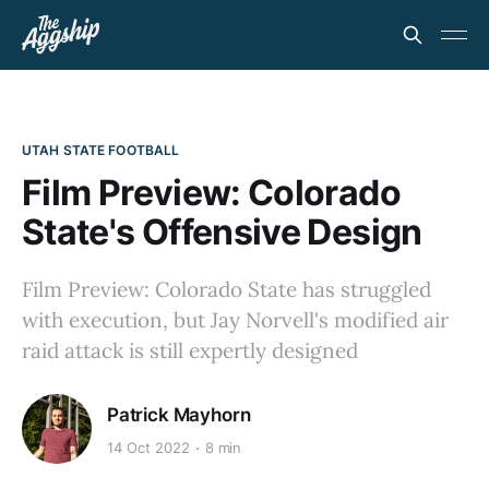
UTAH STATE FOOTBALL
Film Preview: Colorado
State's Offensive Design
Film Preview: Colorado State has struggled
with execution, but Jay Norvell's modified air
raid attack is still expertly designed
Patrick Mayhorn
14 Oct 2022
8 min