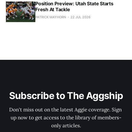
Position Preview: Utah State Starts
Fresh At Tackle
PATRICK MAYHORN
22 JUL 2026
Subscribe to The Aggship
Don't miss out on the latest Aggie coverage. Sign 
up now to get access to the library of members-
only articles.