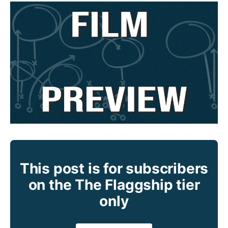
This post is for subscribers
on the The Flaggship tier
only