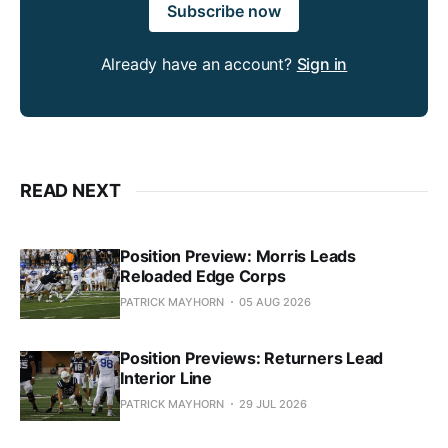
Subscribe now
Already have an account?
Sign in
READ NEXT
Position Preview: Morris Leads
Reloaded Edge Corps
PATRICK MAYHORN
05 AUG 2026
Position Previews: Returners Lead
Interior Line
PATRICK MAYHORN
29 JUL 2026