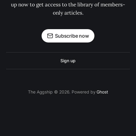
up now to get access to the library of members-
only articles.
Subscribe now
Sign up
The Aggship © 2026. Powered by
Ghost