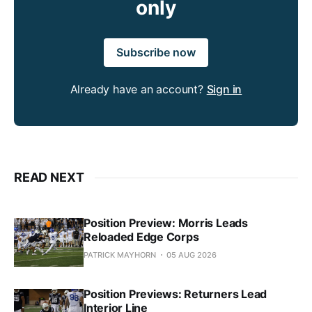
only
Subscribe now
Already have an account?
Sign in
READ NEXT
Position Preview: Morris Leads
Reloaded Edge Corps
PATRICK MAYHORN
05 AUG 2026
Position Previews: Returners Lead
Interior Line