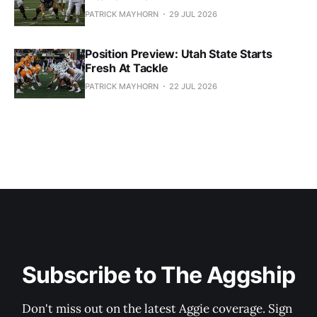
PATRICK MAYHORN
29 JUL 2026
Position Preview: Utah State Starts
Fresh At Tackle
PATRICK MAYHORN
22 JUL 2026
Subscribe to The Aggship
Don't miss out on the latest Aggie coverage. Sign 