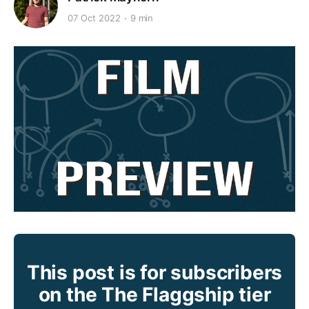
07 Oct 2022
9 min
This post is for subscribers
on the The Flaggship tier