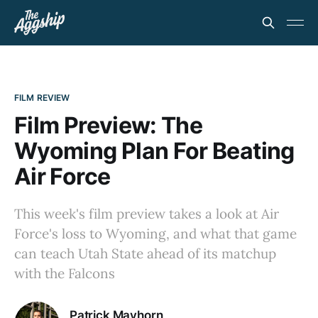
FILM REVIEW
Film Preview: The
Wyoming Plan For Beating
Air Force
This week's film preview takes a look at Air
Force's loss to Wyoming, and what that game
can teach Utah State ahead of its matchup
with the Falcons
Patrick Mayhorn