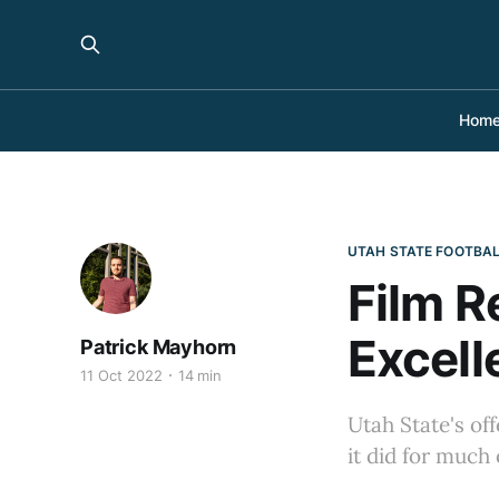
Hom
UTAH STATE FOOTBA
Film R
Excell
Patrick Mayhorn
11 Oct 2022
14 min
Utah State's of
it did for much