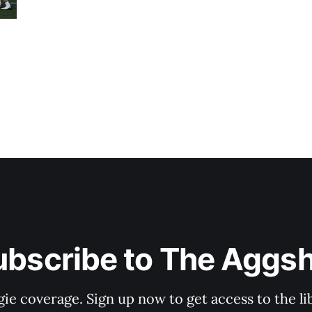
ubscribe to The Aggsh
gie coverage. Sign up now to get access to the l