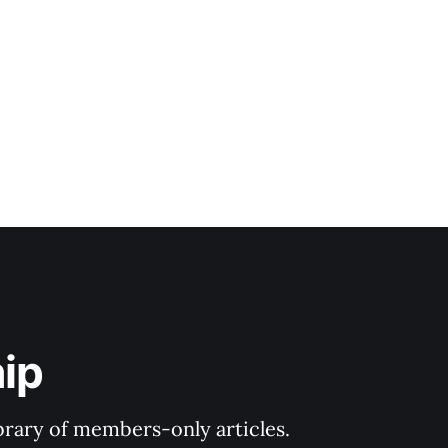
ip
ibrary of members-only articles.