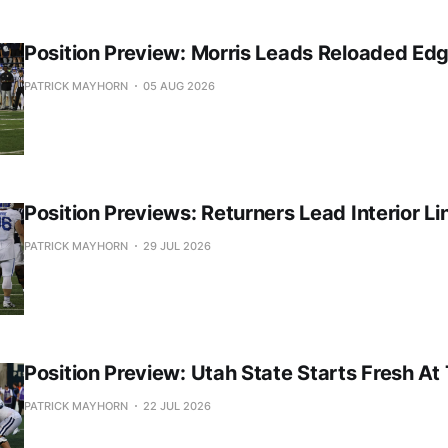
Position Preview: Morris Leads Reloaded Ed
PATRICK MAYHORN
05 AUG 2026
Position Previews: Returners Lead Interior Li
PATRICK MAYHORN
29 JUL 2026
Position Preview: Utah State Starts Fresh At
PATRICK MAYHORN
22 JUL 2026