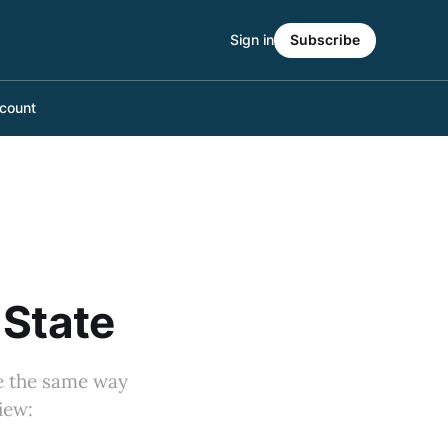
Sign in
Subscribe
count
 State
ce the same way
iew: