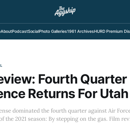
e
About
Podcast
Social
Photo Galleries
1961 Archives
HURD Premium Dis
LL
eview: Fourth Quarter
ence Returns For Utah
fense dominated the fourth quarter against Air For
 of the 2021 season: By stepping on the gas. Film rev