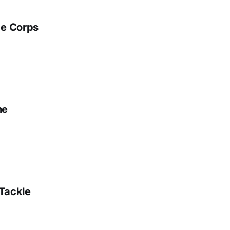
ge Corps
ne
 Tackle