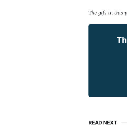
The gifs in this
Th
READ NEXT