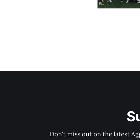
S
Don't miss out on the latest Ag