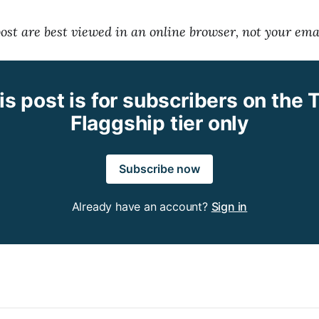
 post are best viewed in an online browser, not your ema
is post is for subscribers on the 
Flaggship tier only
Subscribe now
Already have an account?
Sign in