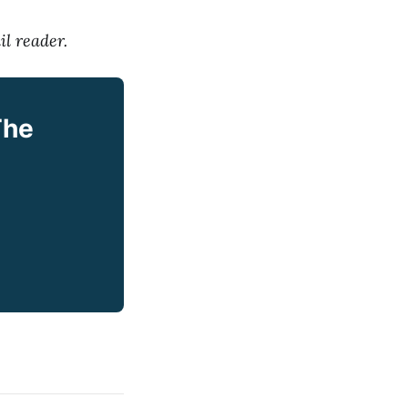
il reader.
The