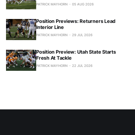
PATRICK MAYHORN
05 AUG 2026
Position Previews: Returners Lead
Interior Line
PATRICK MAYHORN
29 JUL 2026
Position Preview: Utah State Starts
Fresh At Tackle
PATRICK MAYHORN
22 JUL 2026