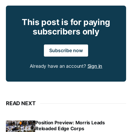
This post is for paying
subscribers only
Subscribe now
Already have an account?
Sign in
READ NEXT
Position Preview: Morris Leads
Reloaded Edge Corps