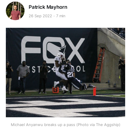
Patrick Mayhorn
26 Sep 2022
7 min
Michael Anyanwu breaks up a pass (Photo via The Aggship)