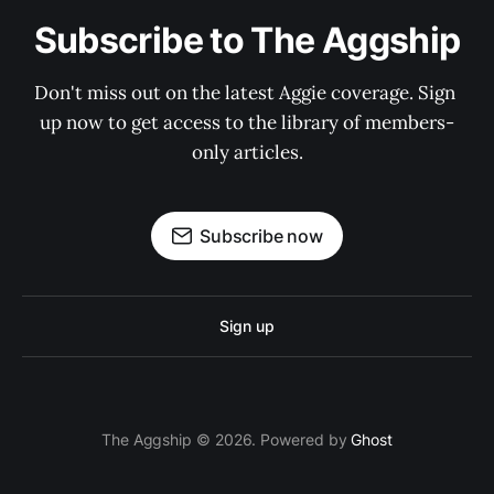
Subscribe to The Aggship
Don't miss out on the latest Aggie coverage. Sign 
up now to get access to the library of members-
only articles.
Subscribe now
Sign up
The Aggship © 2026. Powered by
Ghost