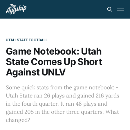
UTAH STATE FOOTBALL
Game Notebook: Utah
State Comes Up Short
Against UNLV
Some quick stats from the game notebook: -
Utah State ran 26 plays and gained 216 yards
in the fourth quarter. It ran 48 plays and
gained 205 in the other three quarters. What
changed?