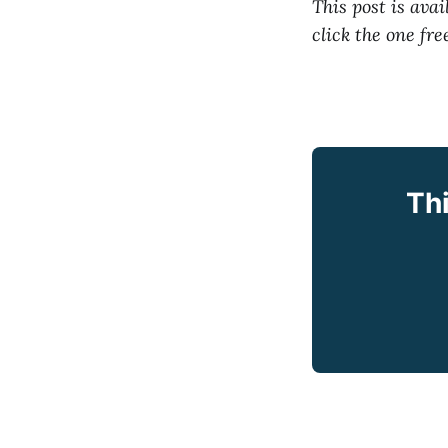
This post is avail
click the one fr
Thi