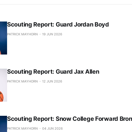
Scouting Report: Guard Jordan Boyd
PATRICK MAYHORN
19 JUN 2026
Scouting Report: Guard Jax Allen
PATRICK MAYHORN
12 JUN 2026
Scouting Report: Snow College Forward Bro
PATRICK MAYHORN
04 JUN 2026