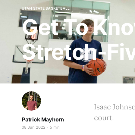
UTAH STATE BASKETBALL
Get To Kno
Stretch-Fi
Isaac Johnso
court.
Patrick Mayhorn
08 Jun 2022
5 min