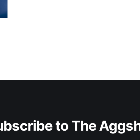
ubscribe to The Aggsh