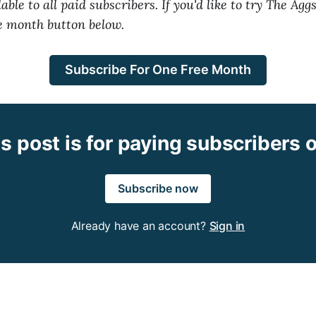
able to all paid subscribers. If you'd like to try The Aggs
ee month button below.
Subscribe For One Free Month
s post is for paying subscribers 
Subscribe now
Already have an account?
Sign in