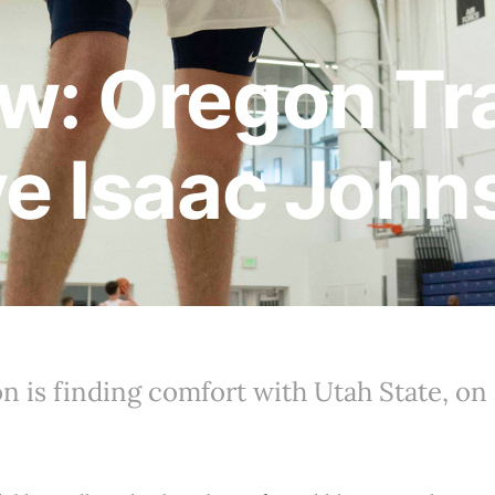
w: Oregon Tr
ve Isaac John
n is finding comfort with Utah State, on 