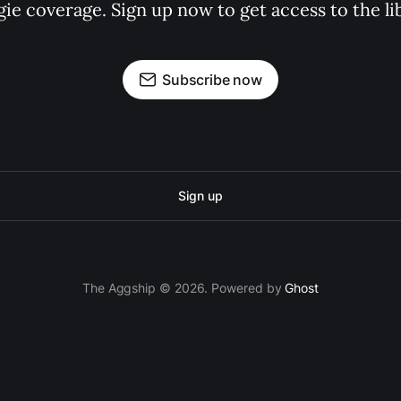
gie coverage. Sign up now to get access to the l
Subscribe now
Sign up
The Aggship © 2026. Powered by
Ghost