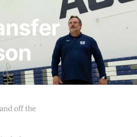
ansfer
son
and off the