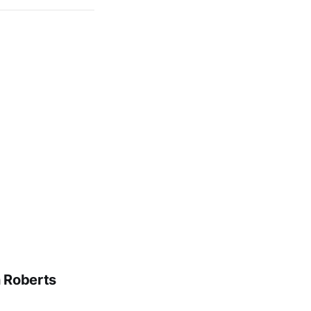
n Roberts