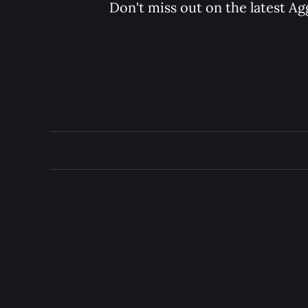
Don't miss out on the latest Ag