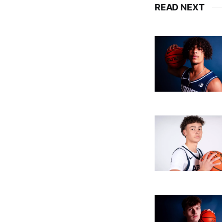
READ NEXT