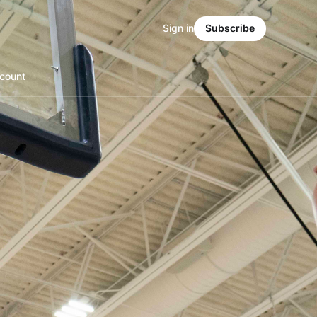
Sign in
Subscribe
count