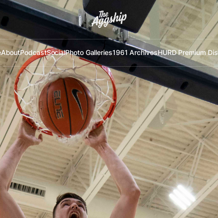
e
About
Podcast
Social
Photo Galleries
1961 Archives
HURD Premium Dis