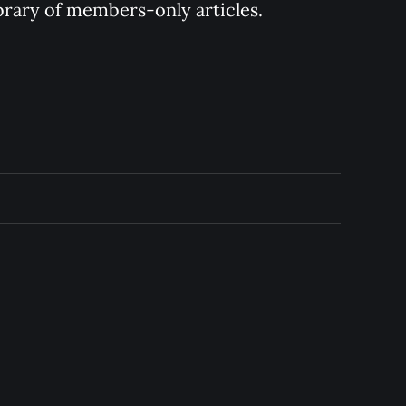
ibrary of members-only articles.