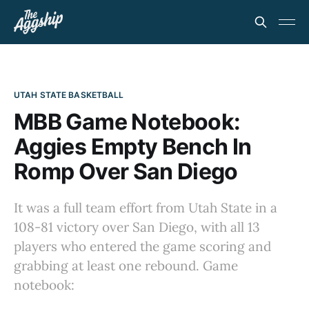
UTAH STATE BASKETBALL
MBB Game Notebook:
Aggies Empty Bench In
Romp Over San Diego
It was a full team effort from Utah State in a
108-81 victory over San Diego, with all 13
players who entered the game scoring and
grabbing at least one rebound. Game
notebook: