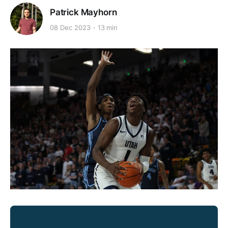
Patrick Mayhorn
08 Dec 2023
13 min