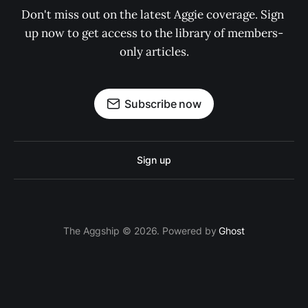
Don't miss out on the latest Aggie coverage. Sign 
up now to get access to the library of members-
only articles.
Subscribe now
Sign up
The Aggship © 2026. Powered by
Ghost