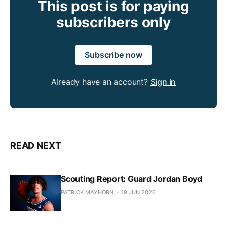
This post is for paying
subscribers only
Subscribe now
Already have an account?
Sign in
READ NEXT
Scouting Report: Guard Jordan Boyd
PATRICK MAYHORN
19 JUN 2026