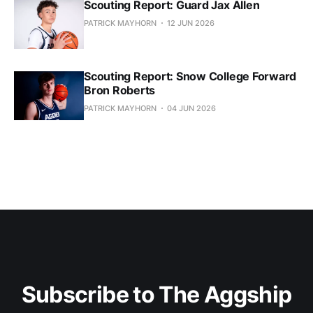
Scouting Report: Guard Jax Allen
PATRICK MAYHORN
12 JUN 2026
Scouting Report: Snow College Forward
Bron Roberts
PATRICK MAYHORN
04 JUN 2026
Subscribe to The Aggship