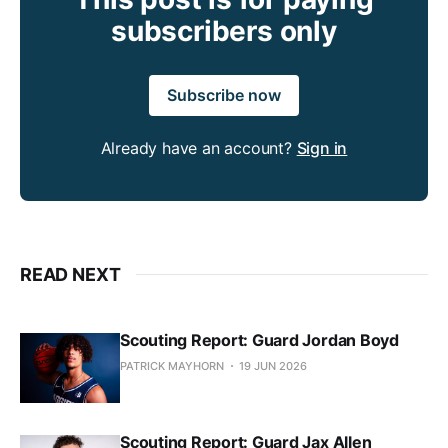
subscribers only
Subscribe now
Already have an account?
Sign in
READ NEXT
Scouting Report: Guard Jordan Boyd
PATRICK MAYHORN
19 JUN 2026
Scouting Report: Guard Jax Allen