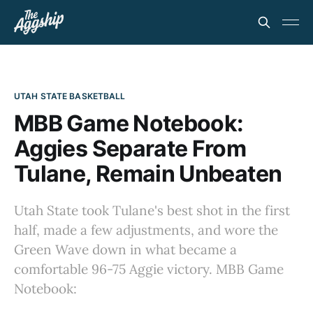
UTAH STATE BASKETBALL
MBB Game Notebook:
Aggies Separate From
Tulane, Remain Unbeaten
Utah State took Tulane's best shot in the first
half, made a few adjustments, and wore the
Green Wave down in what became a
comfortable 96-75 Aggie victory. MBB Game
Notebook: