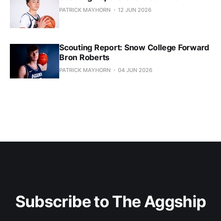
PATRICK MAYHORN
12 JUN 2026
Scouting Report: Snow College Forward
Bron Roberts
PATRICK MAYHORN
04 JUN 2026
Subscribe to The Aggship