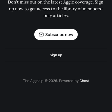
Don't miss out on the latest Aggie coverage. Sign 
up now to get access to the library of members-
only articles.
Subscribe now
Sign up
The Aggship © 2026. Powered by
Ghost