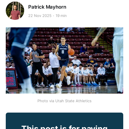
Patrick Mayhorn
22 Nov 2025
19 min
Photo via Utah State Athletics
This post is for paying