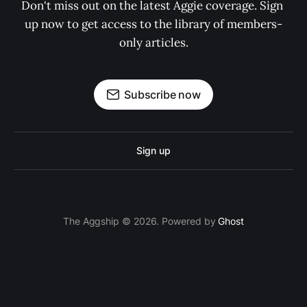
Don't miss out on the latest Aggie coverage. Sign 
up now to get access to the library of members-
only articles.
Subscribe now
Sign up
The Aggship © 2026. Powered by
Ghost