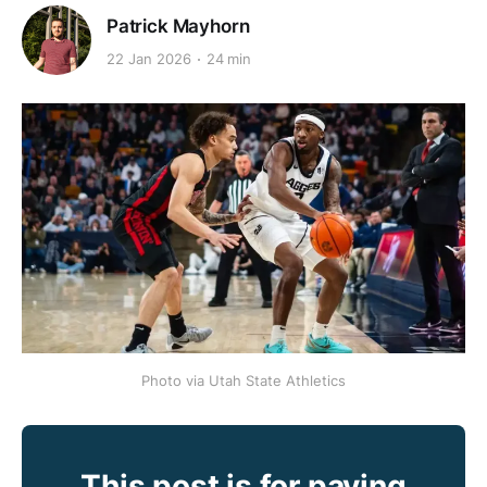
Patrick Mayhorn
22 Jan 2026
24 min
Photo via Utah State Athletics
This post is for paying