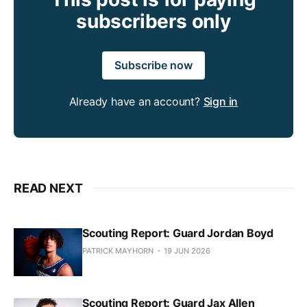
subscribers only
Subscribe now
Already have an account?
Sign in
READ NEXT
Scouting Report: Guard Jordan Boyd
PATRICK MAYHORN
19 JUN 2026
Scouting Report: Guard Jax Allen