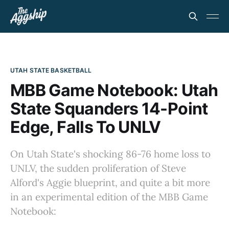
UTAH STATE BASKETBALL
MBB Game Notebook: Utah
State Squanders 14-Point
Edge, Falls To UNLV
On Utah State's shocking 86-76 home loss to
UNLV, the sudden proliferation of Steve
Alford's Aggie blueprint, and quite a bit more
in an experimental edition of the MBB Game
Notebook: