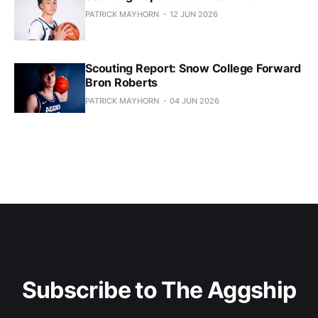
PATRICK MAYHORN
12 JUN 2026
Scouting Report: Snow College Forward
Bron Roberts
PATRICK MAYHORN
04 JUN 2026
Subscribe to The Aggship