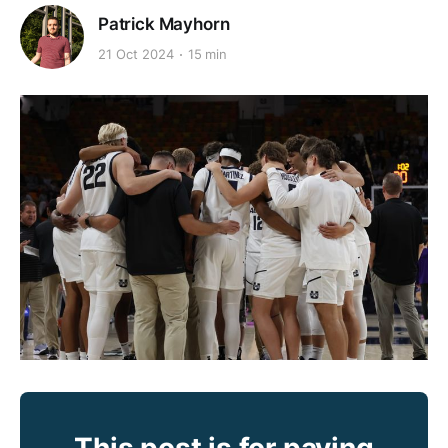
Patrick Mayhorn
21 Oct 2024
15 min
This post is for paying