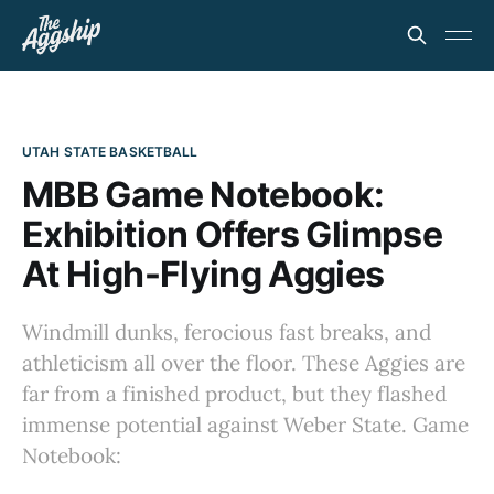
UTAH STATE BASKETBALL
MBB Game Notebook:
Exhibition Offers Glimpse
At High-Flying Aggies
Windmill dunks, ferocious fast breaks, and
athleticism all over the floor. These Aggies are
far from a finished product, but they flashed
immense potential against Weber State. Game
Notebook: