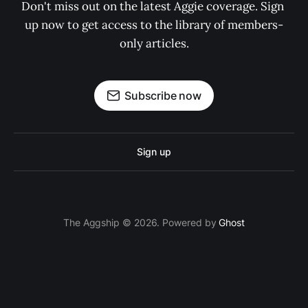
Don't miss out on the latest Aggie coverage. Sign 
up now to get access to the library of members-
only articles.
Subscribe now
Sign up
The Aggship © 2026. Powered by
Ghost