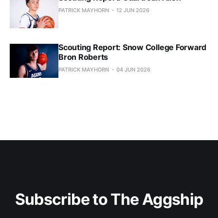
PATRICK MAYHORN
12 JUN 2026
Scouting Report: Snow College Forward
Bron Roberts
PATRICK MAYHORN
04 JUN 2026
Subscribe to The Aggship