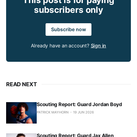
subscribers only
Subscribe now
Already have an account?
Sign in
READ NEXT
Scouting Report: Guard Jordan Boyd
PATRICK MAYHORN
19 JUN 2026
Scouting Report: Guard Jax Allen