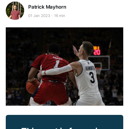
Patrick Mayhorn
01 Jan 2023
16 min