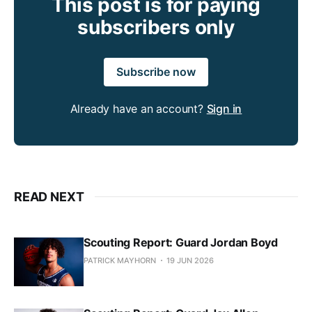
This post is for paying
subscribers only
Subscribe now
Already have an account?
Sign in
READ NEXT
Scouting Report: Guard Jordan Boyd
PATRICK MAYHORN
19 JUN 2026