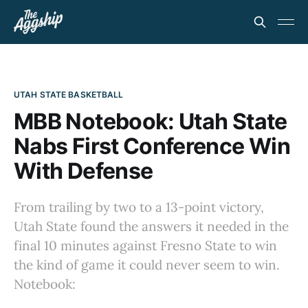
UTAH STATE BASKETBALL
MBB Notebook: Utah State
Nabs First Conference Win
With Defense
From trailing by two to a 13-point victory,
Utah State found the answers it needed in the
final 10 minutes against Fresno State to win
the kind of game it could never seem to win.
Notebook: