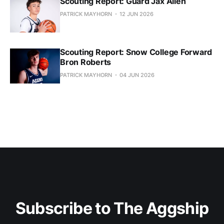
Scouting Report: Guard Jax Allen
PATRICK MAYHORN
12 JUN 2026
Scouting Report: Snow College Forward
Bron Roberts
PATRICK MAYHORN
04 JUN 2026
Subscribe to The Aggship