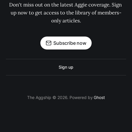
Don't miss out on the latest Aggie coverage. Sign 
up now to get access to the library of members-
only articles.
Subscribe now
Sign up
The Aggship © 2026. Powered by
Ghost