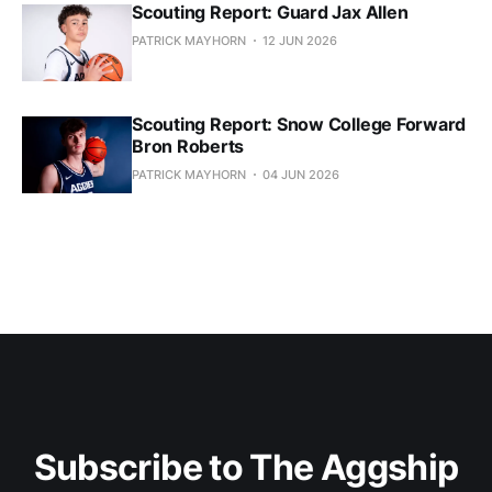
Scouting Report: Guard Jax Allen
PATRICK MAYHORN
12 JUN 2026
Scouting Report: Snow College Forward
Bron Roberts
PATRICK MAYHORN
04 JUN 2026
Subscribe to The Aggship