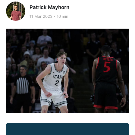
Patrick Mayhorn
11 Mar 2023
10 min