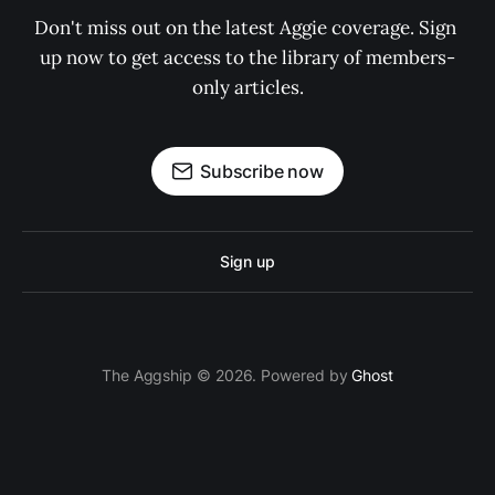
Don't miss out on the latest Aggie coverage. Sign 
up now to get access to the library of members-
only articles.
Subscribe now
Sign up
The Aggship © 2026. Powered by
Ghost