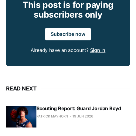
This post is for paying
subscribers only
Subscribe now
Already have an account?
Sign in
READ NEXT
Scouting Report: Guard Jordan Boyd
PATRICK MAYHORN
19 JUN 2026