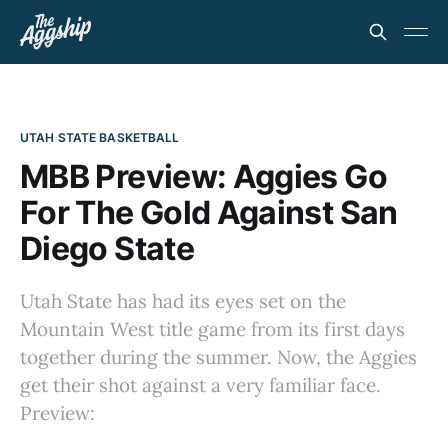
UTAH STATE BASKETBALL
MBB Preview: Aggies Go
For The Gold Against San
Diego State
Utah State has had its eyes set on the
Mountain West title game from its first days
together during the summer. Now, the Aggies
get their shot against a very familiar face.
Preview: