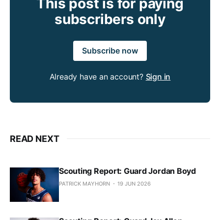
This post is for paying
subscribers only
Subscribe now
Already have an account?
Sign in
READ NEXT
Scouting Report: Guard Jordan Boyd
PATRICK MAYHORN
19 JUN 2026