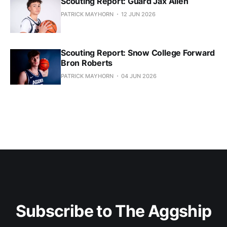
Scouting Report: Guard Jax Allen
PATRICK MAYHORN
12 JUN 2026
Scouting Report: Snow College Forward
Bron Roberts
PATRICK MAYHORN
04 JUN 2026
Subscribe to The Aggship