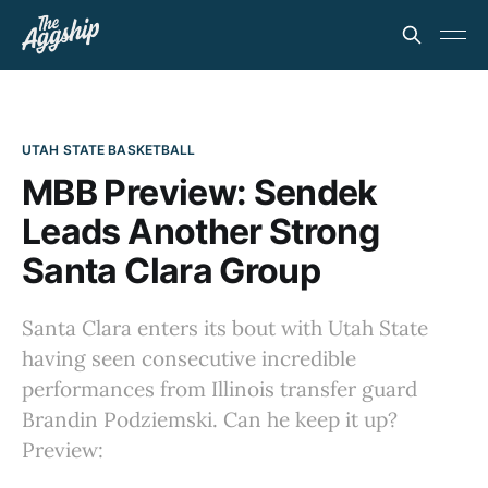
UTAH STATE BASKETBALL
MBB Preview: Sendek
Leads Another Strong
Santa Clara Group
Santa Clara enters its bout with Utah State
having seen consecutive incredible
performances from Illinois transfer guard
Brandin Podziemski. Can he keep it up?
Preview: