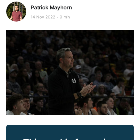
Patrick Mayhorn
14 Nov 2022
9 min