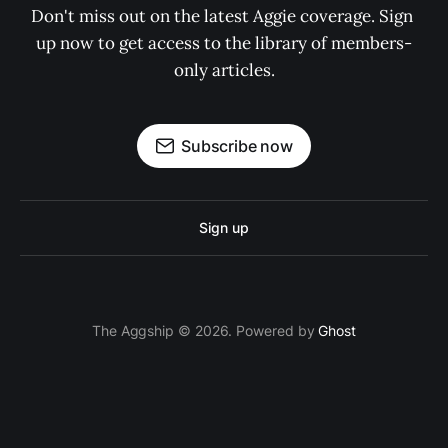
Don't miss out on the latest Aggie coverage. Sign 
up now to get access to the library of members-
only articles.
Subscribe now
Sign up
The Aggship © 2026. Powered by
Ghost