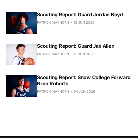
Scouting Report: Guard Jordan Boyd
PATRICK MAYHORN
19 JUN 2026
Scouting Report: Guard Jax Allen
PATRICK MAYHORN
12 JUN 2026
Scouting Report: Snow College Forward
Bron Roberts
PATRICK MAYHORN
04 JUN 2026