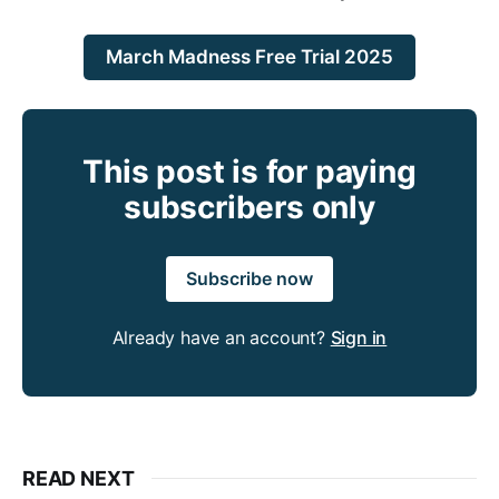
March Madness Free Trial 2025
This post is for paying
subscribers only
Subscribe now
Already have an account?
Sign in
READ NEXT