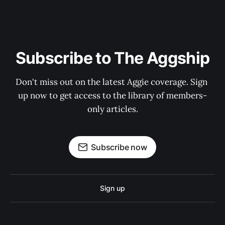
Subscribe to The Aggship
Don't miss out on the latest Aggie coverage. Sign 
up now to get access to the library of members-
only articles.
Subscribe now
Sign up