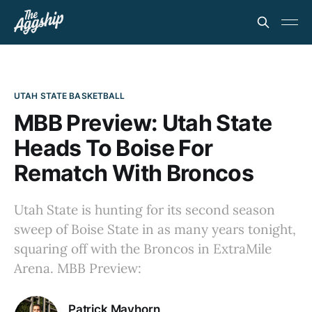
UTAH STATE BASKETBALL
MBB Preview: Utah State
Heads To Boise For
Rematch With Broncos
Utah State is hunting for its second season
sweep of Boise State in as many years tonight,
squaring off with the Broncos in ExtraMile
Arena. MBB Preview:
Patrick Mayhorn