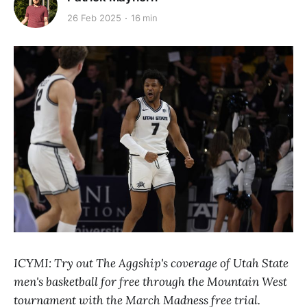
26 Feb 2025
16 min
ICYMI: Try out The Aggship's coverage of Utah State
men's basketball for free through the Mountain West
tournament with the March Madness free trial.