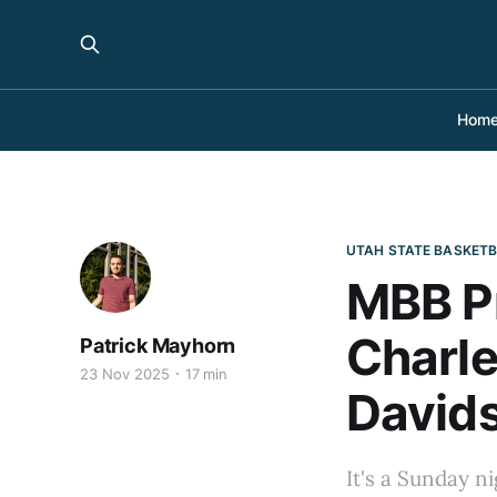
Hom
UTAH STATE BASKET
MBB Pr
Charle
Patrick Mayhorn
23 Nov 2025
17 min
David
It's a Sunday ni