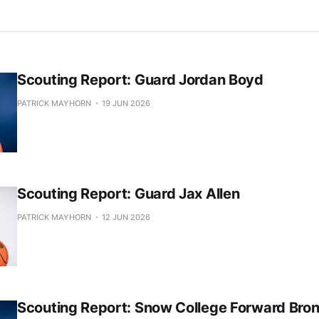
Scouting Report: Guard Jordan Boyd
PATRICK MAYHORN
19 JUN 2026
Scouting Report: Guard Jax Allen
PATRICK MAYHORN
12 JUN 2026
Scouting Report: Snow College Forward Bro