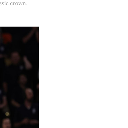
ssic crown.