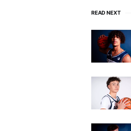
READ NEXT