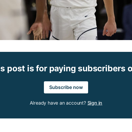
s post is for paying subscribers 
Subscribe now
Already have an account?
Sign in