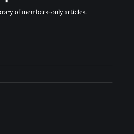
ibrary of members-only articles.