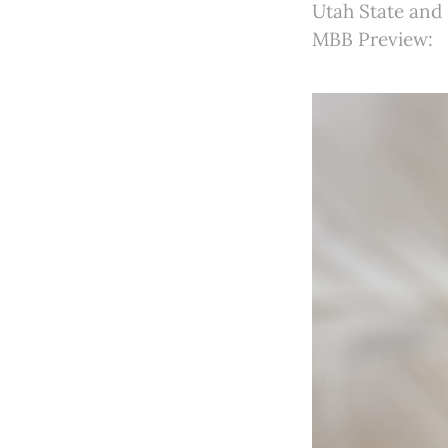
Utah State and 
MBB Preview: