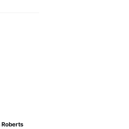
n Roberts