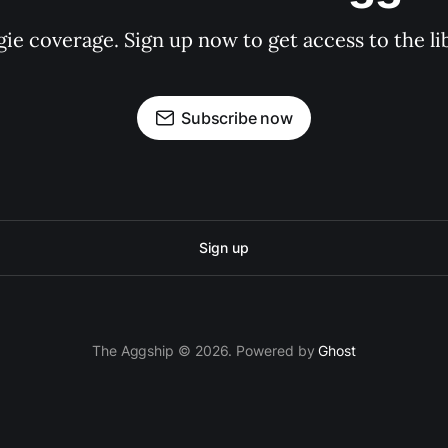
gie coverage. Sign up now to get access to the l
Subscribe now
Sign up
The Aggship © 2026. Powered by
Ghost