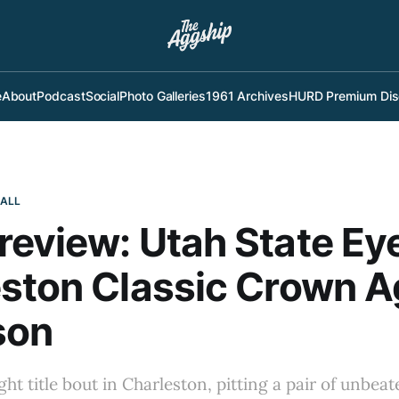
e
About
Podcast
Social
Photo Galleries
1961 Archives
HURD Premium Dis
BALL
eview: Utah State Ey
ston Classic Crown A
son
ght title bout in Charleston, pitting a pair of unbea