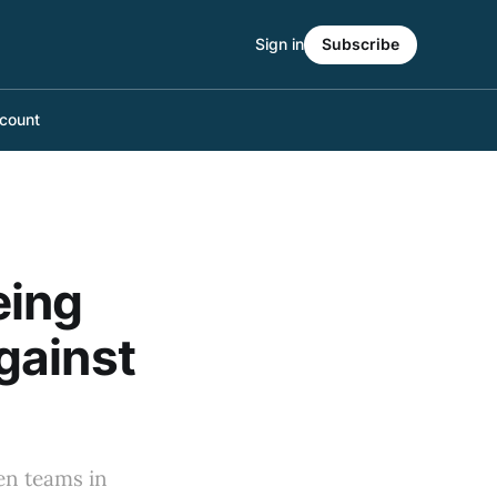
Sign in
Subscribe
count
eing
gainst
ten teams in