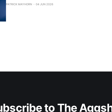
PATRICK MAYHORN
04 JUN 2026
ubscribe to The Aggsh