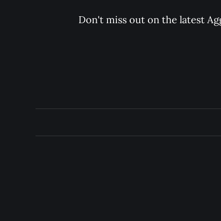
Don't miss out on the latest Ag