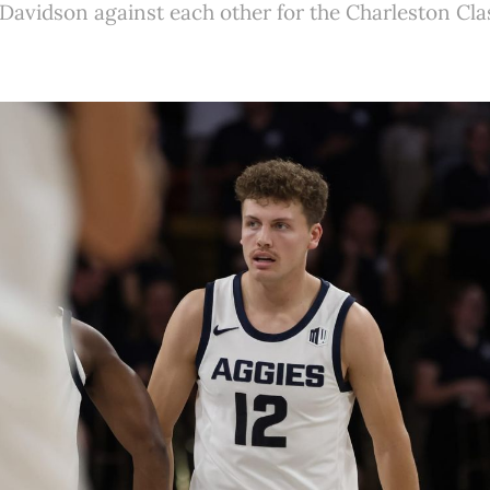
Davidson against each other for the Charleston Cla