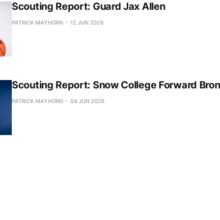
Scouting Report: Guard Jax Allen
PATRICK MAYHORN
12 JUN 2026
Scouting Report: Snow College Forward Bro
PATRICK MAYHORN
04 JUN 2026