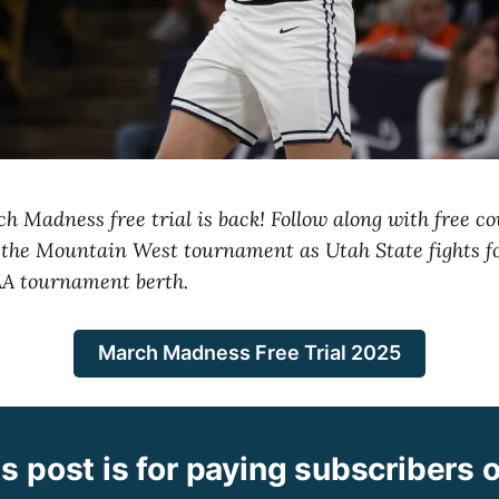
 Madness free trial is back! Follow along with free c
 the Mountain West tournament as Utah State fights f
AA tournament berth.
March Madness Free Trial 2025
s post is for paying subscribers 