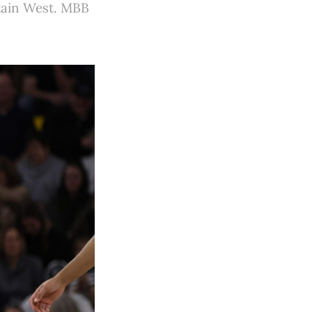
tain West. MBB