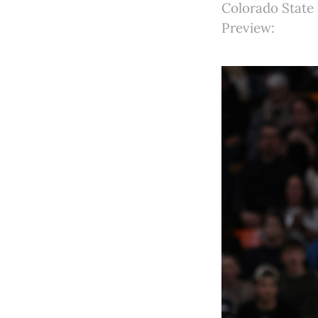
Colorado State
Preview: