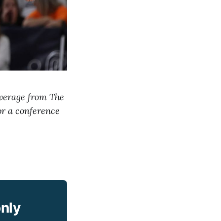
overage from The
or a conference
only