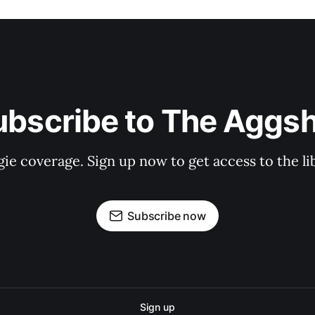
ubscribe to The Aggsh
gie coverage. Sign up now to get access to the l
Subscribe now
Sign up