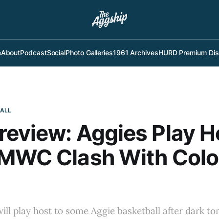
e
About
Podcast
Social
Photo Galleries
1961 Archives
HURD Premium Dis
BALL
eview: Aggies Play H
 MWC Clash With Col
ll play host to some Aggie basketball after dark ton