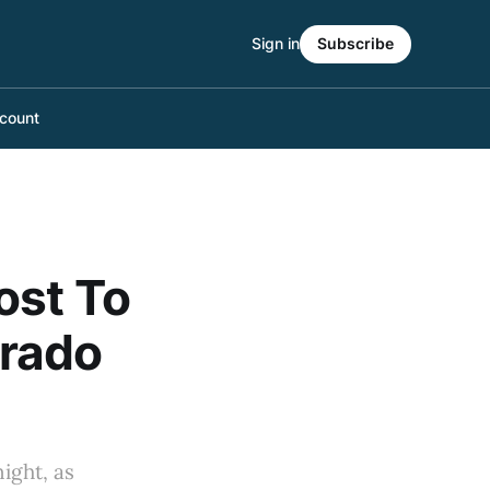
Sign in
Subscribe
count
ost To
orado
ight, as