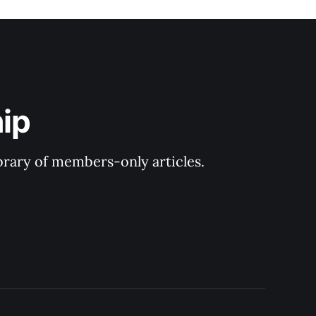
ip
ibrary of members-only articles.