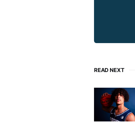
READ NEXT