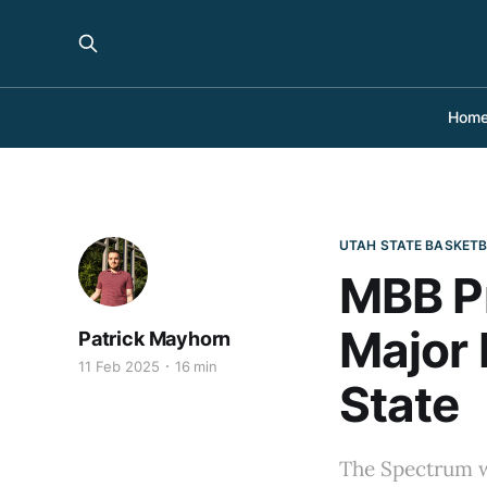
Hom
UTAH STATE BASKET
MBB Pr
Major
Patrick Mayhorn
11 Feb 2025
16 min
State
The Spectrum wi