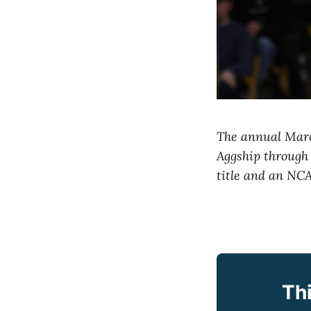
The annual March
Aggship through
title and an NC
Thi