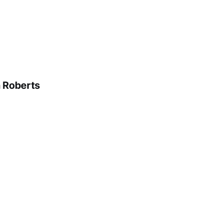
n Roberts