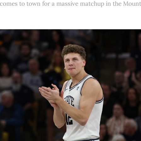
 comes to town for a massive matchup in the Moun