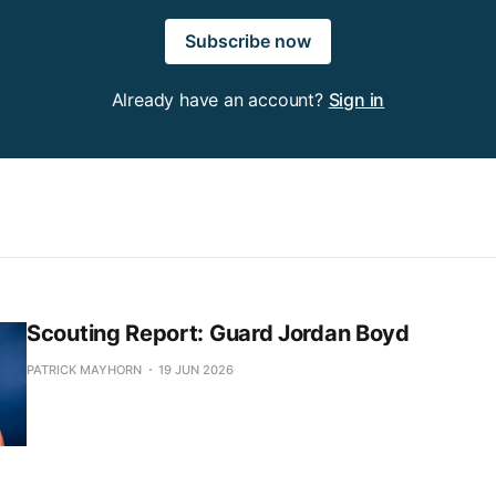
Subscribe now
Already have an account?
Sign in
Scouting Report: Guard Jordan Boyd
PATRICK MAYHORN
19 JUN 2026