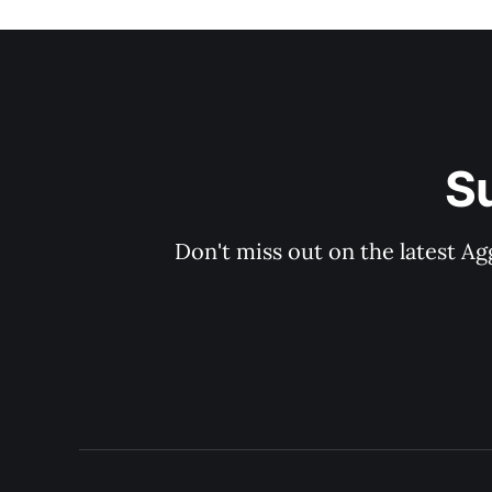
S
Don't miss out on the latest Ag