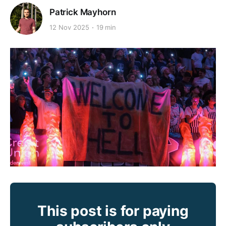
Patrick Mayhorn
12 Nov 2025
19 min
This post is for paying