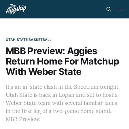
UTAH STATE BASKETBALL
MBB Preview: Aggies
Return Home For Matchup
With Weber State
It's an in-state clash in the Spectrum tonight.
Utah State is back in Logan and set to host a
Weber State team with several familiar faces
in the first leg of a two-game home stand.
MBB Preview: