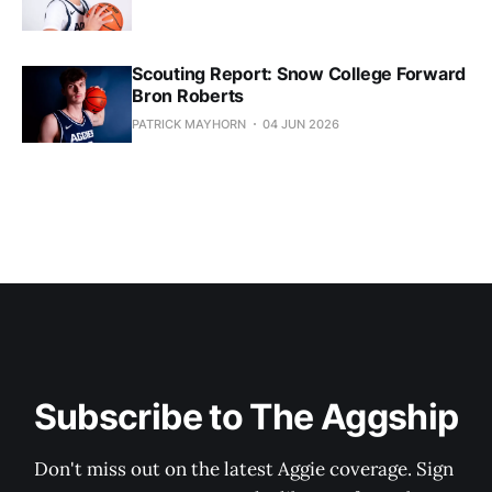
Scouting Report: Snow College Forward
Bron Roberts
PATRICK MAYHORN
04 JUN 2026
Subscribe to The Aggship
Don't miss out on the latest Aggie coverage. Sign 