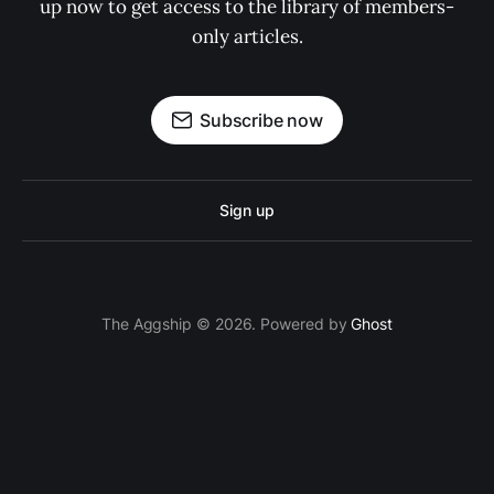
up now to get access to the library of members-
only articles.
Subscribe now
Sign up
The Aggship © 2026. Powered by
Ghost