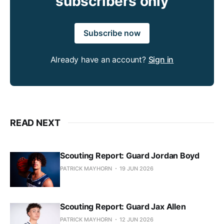
subscribers only
Subscribe now
Already have an account?
Sign in
READ NEXT
Scouting Report: Guard Jordan Boyd
PATRICK MAYHORN
19 JUN 2026
Scouting Report: Guard Jax Allen
PATRICK MAYHORN
12 JUN 2026