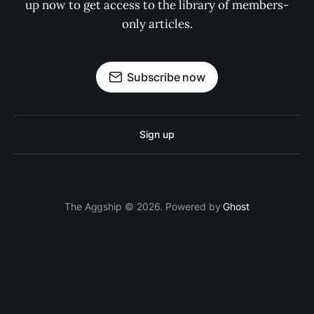
up now to get access to the library of members-
only articles.
Subscribe now
Sign up
The Aggship © 2026. Powered by
Ghost