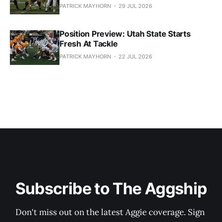
PATRICK MAYHORN
29 JUL 2026
Position Preview: Utah State Starts
Fresh At Tackle
PATRICK MAYHORN
22 JUL 2026
Subscribe to The Aggship
Don't miss out on the latest Aggie coverage. Sign 