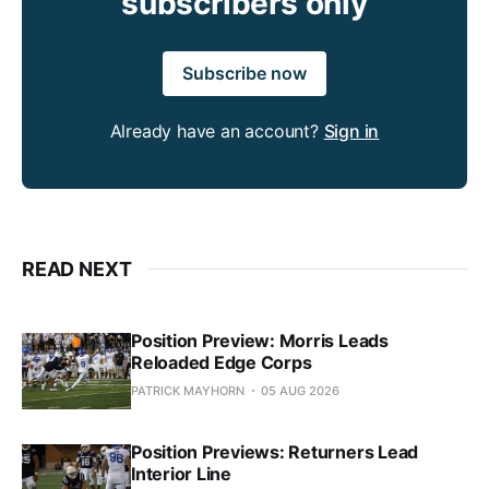
subscribers only
Subscribe now
Already have an account?
Sign in
READ NEXT
Position Preview: Morris Leads
Reloaded Edge Corps
PATRICK MAYHORN
05 AUG 2026
Position Previews: Returners Lead
Interior Line