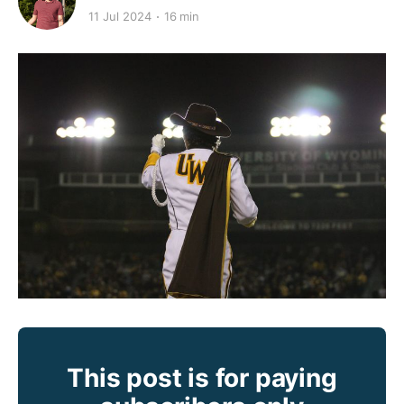
11 Jul 2024
16 min
This post is for paying