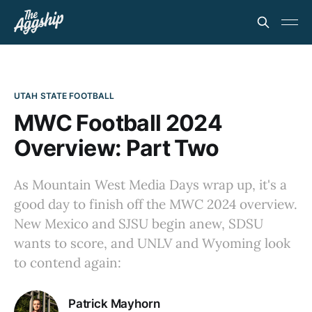
UTAH STATE FOOTBALL
MWC Football 2024
Overview: Part Two
As Mountain West Media Days wrap up, it's a
good day to finish off the MWC 2024 overview.
New Mexico and SJSU begin anew, SDSU
wants to score, and UNLV and Wyoming look
to contend again:
Patrick Mayhorn