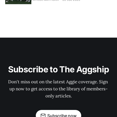
Subscribe to The Aggship
Don't miss out on the latest Aggie coverage. Sign 
up now to get access to the library of members-
only articles.
Subscribe now