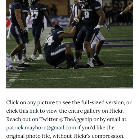
Click on any picture to see the full-sized version, or
click this
link
to view the entire gallery on Flickr.
Reach out on Twitter @TheAggship or by email at
patrick.mayhorn@gmail.com
if you'd like the
original photo file, without Flickr's compression.