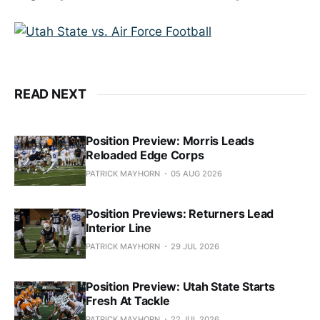
READ NEXT
Position Preview: Morris Leads
Reloaded Edge Corps
PATRICK MAYHORN
05 AUG 2026
Position Previews: Returners Lead
Interior Line
PATRICK MAYHORN
29 JUL 2026
Position Preview: Utah State Starts
Fresh At Tackle
PATRICK MAYHORN
22 JUL 2026