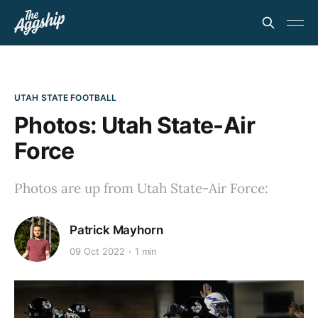
UTAH STATE FOOTBALL
Photos: Utah State-Air
Force
Photos are up from Utah State-Air Force:
Patrick Mayhorn
09 Oct 2022
1 min