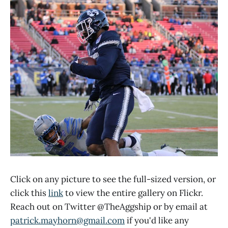
Click on any picture to see the full-sized version, or
click this
link
to view the entire gallery on Flickr.
Reach out on Twitter @TheAggship or by email at
patrick.mayhorn@gmail.com
if you'd like any