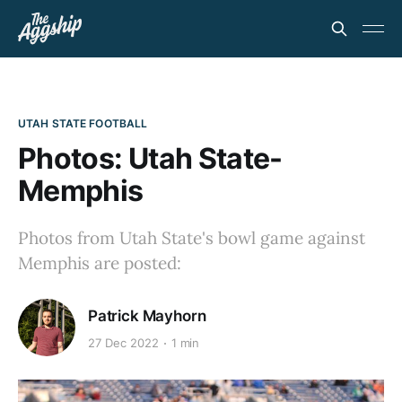
UTAH STATE FOOTBALL
Photos: Utah State-
Memphis
Photos from Utah State's bowl game against
Memphis are posted:
Patrick Mayhorn
27 Dec 2022
1 min