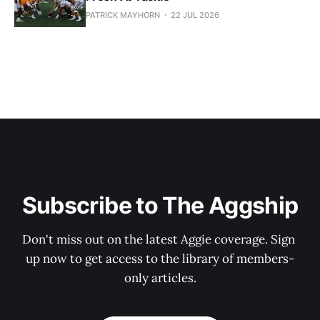
PATRICK MAYHORN
22 JUL 2026
Subscribe to The Aggship
Don't miss out on the latest Aggie coverage. Sign 
up now to get access to the library of members-
only articles.