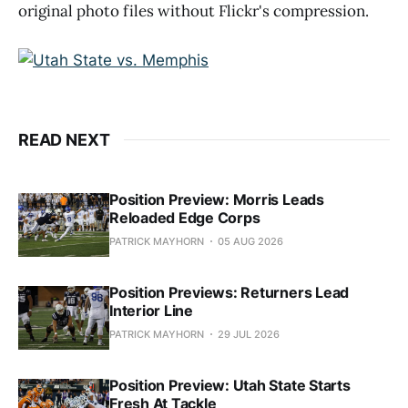
original photo files without Flickr's compression.
READ NEXT
Position Preview: Morris Leads
Reloaded Edge Corps
PATRICK MAYHORN
05 AUG 2026
Position Previews: Returners Lead
Interior Line
PATRICK MAYHORN
29 JUL 2026
Position Preview: Utah State Starts
Fresh At Tackle