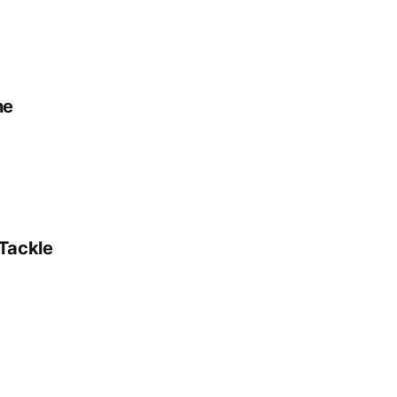
ne
 Tackle