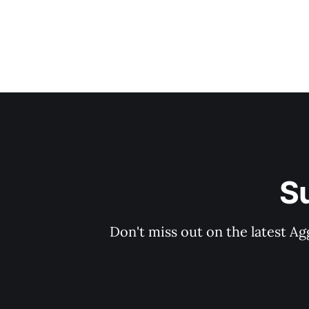
S
Don't miss out on the latest Ag