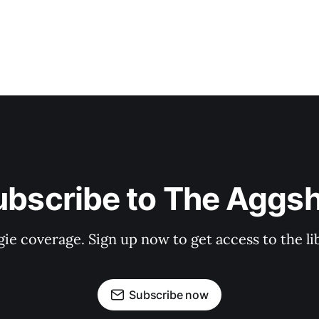
ubscribe to The Aggsh
gie coverage. Sign up now to get access to the l
Subscribe now