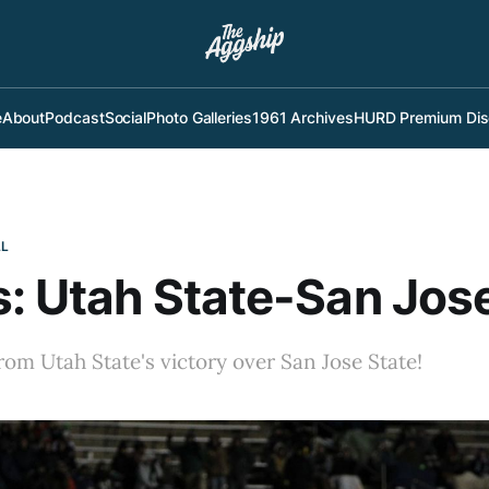
e
About
Podcast
Social
Photo Galleries
1961 Archives
HURD Premium Dis
LL
: Utah State-San Jos
rom Utah State's victory over San Jose State!