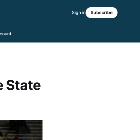
Sign in
Subscribe
count
e State