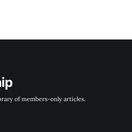
ip
ibrary of members-only articles.