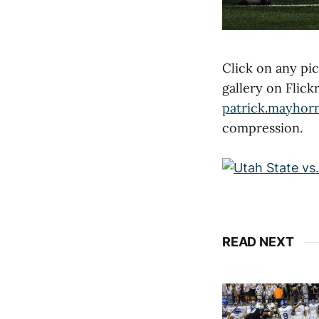
Click on any pic
gallery on Flic
patrick.mayhor
compression.
READ NEXT