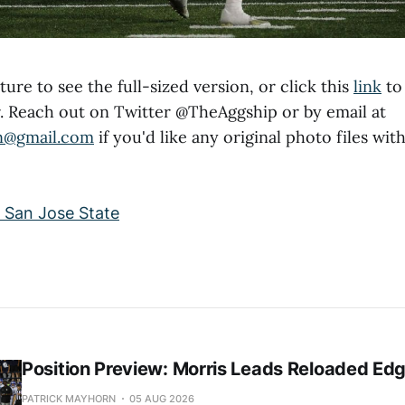
ture to see the full-sized version, or click this
link
to 
kr. Reach out on Twitter @TheAggship or by email at
n@gmail.com
if you'd like any original photo files with
Position Preview: Morris Leads Reloaded Ed
PATRICK MAYHORN
05 AUG 2026