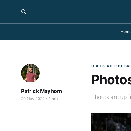
Hom
UTAH STATE FOOTBA
Photos
Patrick Mayhorn
Photos are up f
20 Nov 2022
1 min