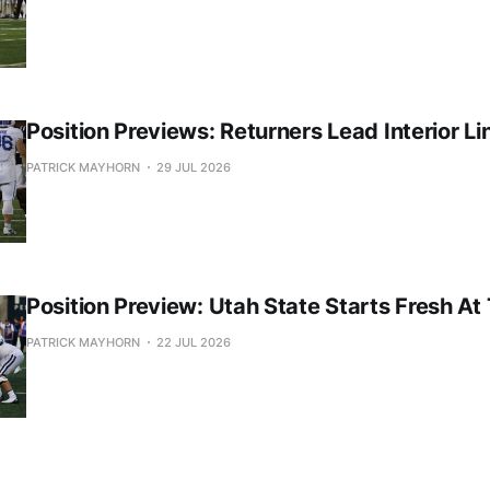
Position Previews: Returners Lead Interior Li
PATRICK MAYHORN
29 JUL 2026
Position Preview: Utah State Starts Fresh At
PATRICK MAYHORN
22 JUL 2026