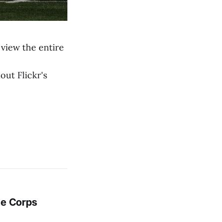
view the entire
out Flickr's
ge Corps