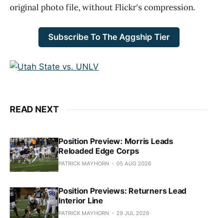
original photo file, without Flickr's compression.
Subscribe To The Aggship Tier
READ NEXT
Position Preview: Morris Leads
Reloaded Edge Corps
PATRICK MAYHORN
05 AUG 2026
Position Previews: Returners Lead
Interior Line
PATRICK MAYHORN
29 JUL 2026