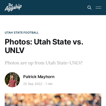
UTAH STATE FOOTBALL
Photos: Utah State vs.
UNLV
Photos are up from Utah State-UNLV!
Patrick Mayhorn
25 Sep 2022
1 min