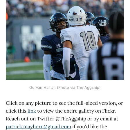
Gurvan Hall Jr. (Photo via The Aggship)
Click on any picture to see the full-sized version, or
click this
link
to view the entire gallery on Flickr.
Reach out on Twitter @TheAggship or by email at
patrick.mayhorn@gmail.com
if you'd like the