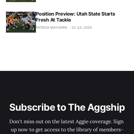
Position Preview: Utah State Starts
Fresh At Tackle
PATRICK MAYHORN
22 JUL 2026
Subscribe to The Aggship
Don't miss out on the latest Aggie coverage. Sign 
up now to get access to the library of members-