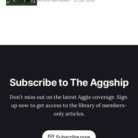
PATRICK MAYHORN
22 JUL 2026
Subscribe to The Aggship
Don't miss out on the latest Aggie coverage. Sign 
up now to get access to the library of members-
only articles.
Subscribe now