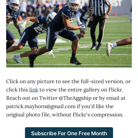
Click on any picture to see the full-sized version, or
click this
link
to view the entire gallery on Flickr.
Reach out on Twitter @TheAggship or by email at
patrick.mayhorn@gmail.com if you'd like the
original photo file, without Flickr's compression.
Subscribe For One Free Month