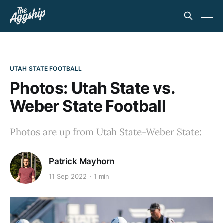
UTAH STATE FOOTBALL
Photos: Utah State vs.
Weber State Football
Photos are up from Utah State-Weber State:
Patrick Mayhorn
11 Sep 2022
1 min