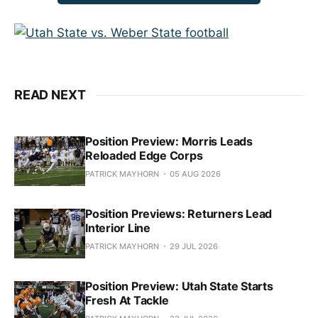
READ NEXT
Position Preview: Morris Leads
Reloaded Edge Corps
PATRICK MAYHORN
05 AUG 2026
Position Previews: Returners Lead
Interior Line
PATRICK MAYHORN
29 JUL 2026
Position Preview: Utah State Starts
Fresh At Tackle