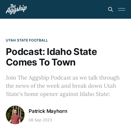
UTAH STATE FOOTBALL
Podcast: Idaho State
Comes To Town
Join The Aggship Podcast as we talk through
the news of the week and break down Utah
State's home opener against Idaho State:
Patrick Mayhorn
08 Sep 2023