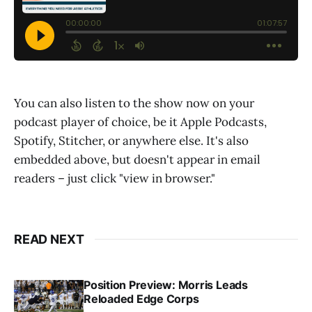
You can also listen to the show now on your
podcast player of choice, be it Apple Podcasts,
Spotify, Stitcher, or anywhere else. It's also
embedded above, but doesn't appear in email
readers – just click "view in browser."
READ NEXT
Position Preview: Morris Leads
Reloaded Edge Corps