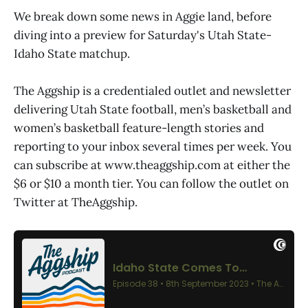
We break down some news in Aggie land, before
diving into a preview for Saturday's Utah State-
Idaho State matchup.
The Aggship is a credentialed outlet and newsletter
delivering Utah State football, men’s basketball and
women’s basketball feature-length stories and
reporting to your inbox several times per week. You
can subscribe at www.theaggship.com at either the
$6 or $10 a month tier. You can follow the outlet on
Twitter at TheAggship.