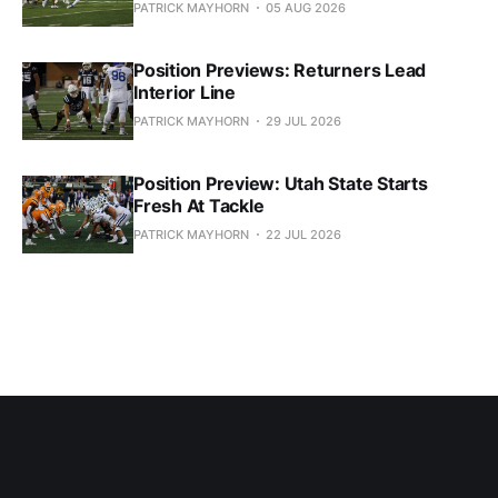
PATRICK MAYHORN
05 AUG 2026
Position Previews: Returners Lead
Interior Line
PATRICK MAYHORN
29 JUL 2026
Position Preview: Utah State Starts
Fresh At Tackle
PATRICK MAYHORN
22 JUL 2026