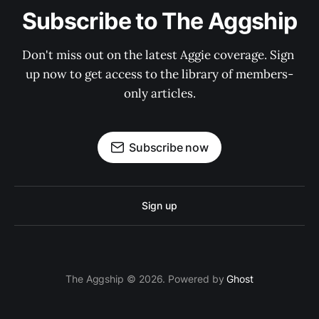
Subscribe to The Aggship
Don't miss out on the latest Aggie coverage. Sign 
up now to get access to the library of members-
only articles.
Subscribe now
Sign up
The Aggship © 2026. Powered by
Ghost