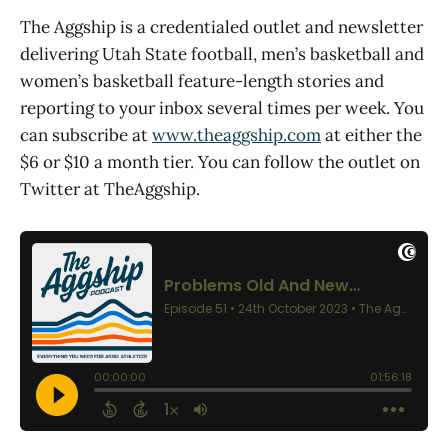
The Aggship is a credentialed outlet and newsletter
delivering Utah State football, men’s basketball and
women’s basketball feature-length stories and
reporting to your inbox several times per week. You
can subscribe at
www.theaggship.com
at either the
$6 or $10 a month tier. You can follow the outlet on
Twitter at TheAggship.