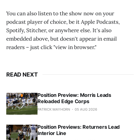
You can also listen to the show now on your
podcast player of choice, be it Apple Podcasts,
Spotify, Stitcher, or anywhere else. It's also
embedded above, but doesn't appear in email
readers – just click "view in browser."
READ NEXT
Position Preview: Morris Leads
Reloaded Edge Corps
PATRICK MAYHORN
05 AUG 2026
Position Previews: Returners Lead
Interior Line