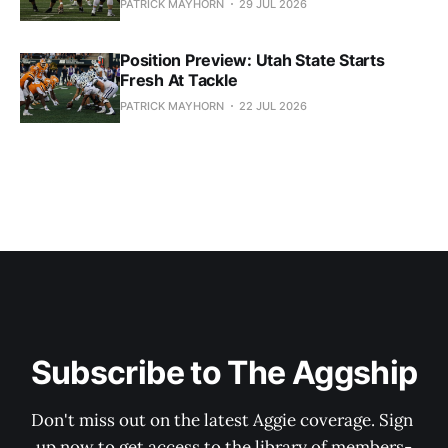
PATRICK MAYHORN
29 JUL 2026
Position Preview: Utah State Starts
Fresh At Tackle
PATRICK MAYHORN
22 JUL 2026
Subscribe to The Aggship
Don't miss out on the latest Aggie coverage. Sign 
up now to get access to the library of members-