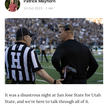
Patrick Mayhorn
24 Oct 2023
1 min
It was a disastrous night at San Jose State for Utah
State, and we're here to talk through all of it.