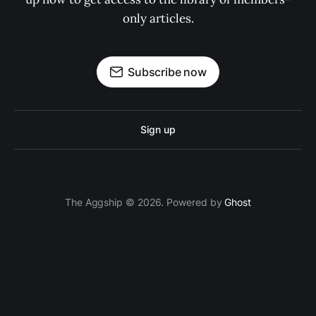
only articles.
Subscribe now
Sign up
The Aggship © 2026. Powered by
Ghost