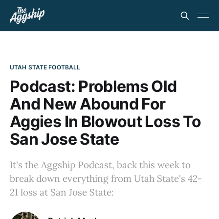
UTAH STATE FOOTBALL
Podcast: Problems Old
And New Abound For
Aggies In Blowout Loss To
San Jose State
It's the Aggship Podcast, back this week to
break down everything from Utah State's 42-
21 loss at San Jose State: