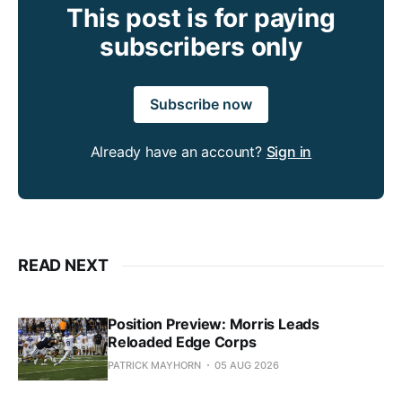
This post is for paying
subscribers only
Subscribe now
Already have an account?
Sign in
READ NEXT
Position Preview: Morris Leads
Reloaded Edge Corps
PATRICK MAYHORN
05 AUG 2026