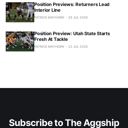
Position Previews: Returners Lead
Interior Line
PATRICK MAYHORN
29 JUL 2026
Position Preview: Utah State Starts
Fresh At Tackle
PATRICK MAYHORN
22 JUL 2026
Subscribe to The Aggship