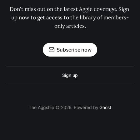
Don't miss out on the latest Aggie coverage. Sign 
up now to get access to the library of members-
only articles.
Subscribe now
Sign up
The Aggship © 2026. Powered by
Ghost