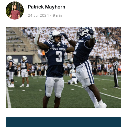
Patrick Mayhorn
24 Jul 2024
9 min