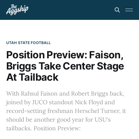
UTAH STATE FOOTBALL
Position Preview: Faison,
Briggs Take Center Stage
At Tailback
With Rahsul Faison and Robert Briggs back,
joined by JUCO standout Nick Floyd and
record-setting freshman Herschel Turner, it
should be another good year for USU's
tailbacks. Position Preview: