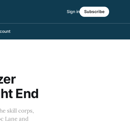
Sign in
Subscribe
count
zer
ht End
e skill corps,
oc Lane and