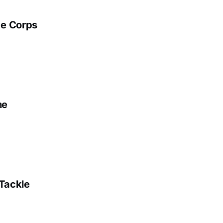
ge Corps
ne
 Tackle