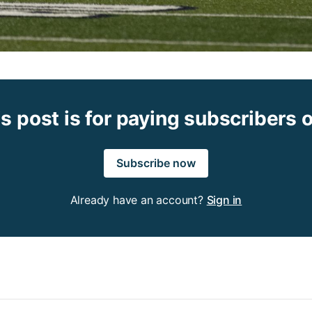
s post is for paying subscribers 
Subscribe now
Already have an account?
Sign in