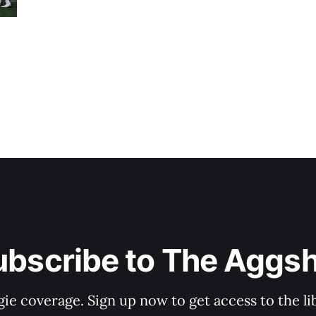
ubscribe to The Aggsh
gie coverage. Sign up now to get access to the l