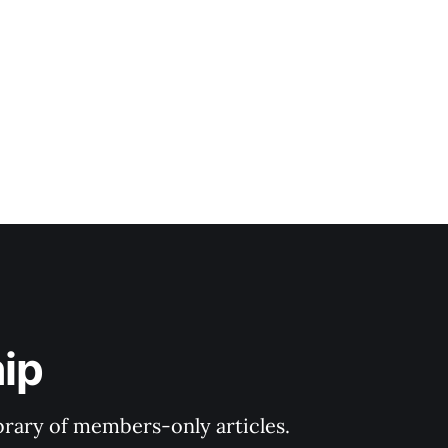
ip
ibrary of members-only articles.