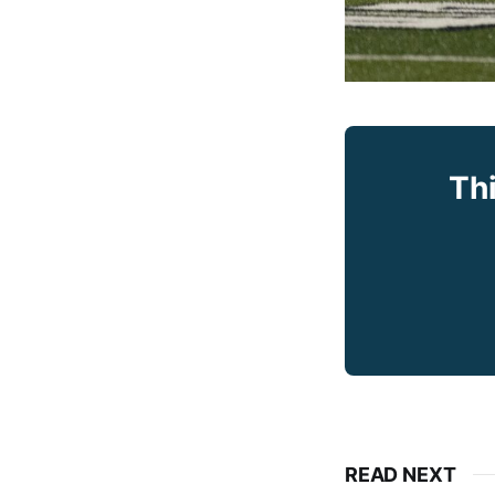
Thi
READ NEXT