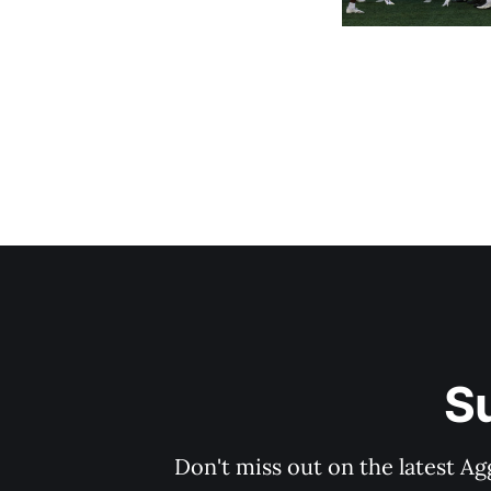
S
Don't miss out on the latest Ag