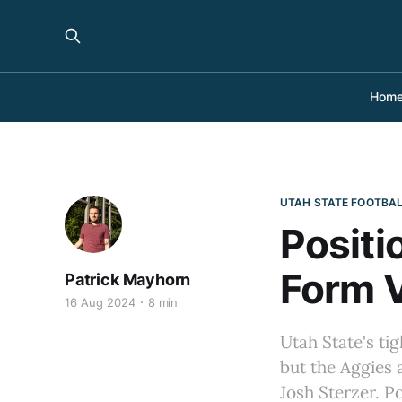
Hom
UTAH STATE FOOTBA
Positi
Form V
Patrick Mayhorn
16 Aug 2024
8 min
Utah State's ti
but the Aggies
Josh Sterzer. P