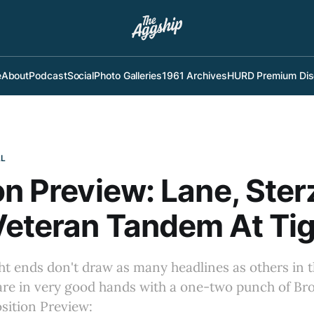
e
About
Podcast
Social
Photo Galleries
1961 Archives
HURD Premium Dis
LL
on Preview: Lane, Ster
eteran Tandem At Tig
ght ends don't draw as many headlines as others in th
 are in very good hands with a one-two punch of Br
osition Preview: