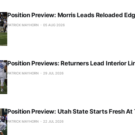
Position Preview: Morris Leads Reloaded Ed
PATRICK MAYHORN
05 AUG 2026
Position Previews: Returners Lead Interior Li
PATRICK MAYHORN
29 JUL 2026
Position Preview: Utah State Starts Fresh At
PATRICK MAYHORN
22 JUL 2026