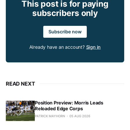
This post is for paying
subscribers only
Subscribe now
Already have an account?
Sign in
READ NEXT
Position Preview: Morris Leads
Reloaded Edge Corps
PATRICK MAYHORN
05 AUG 2026