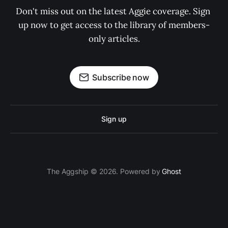
Don't miss out on the latest Aggie coverage. Sign 
up now to get access to the library of members-
only articles.
Subscribe now
Sign up
The Aggship © 2026. Powered by
Ghost