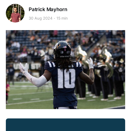
Patrick Mayhorn
30 Aug 2024
15 min