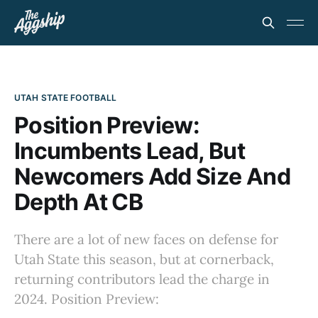
UTAH STATE FOOTBALL
Position Preview:
Incumbents Lead, But
Newcomers Add Size And
Depth At CB
There are a lot of new faces on defense for
Utah State this season, but at cornerback,
returning contributors lead the charge in
2024. Position Preview: