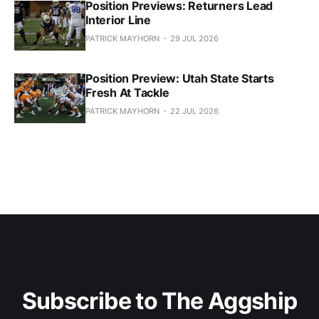
Position Previews: Returners Lead
Interior Line
PATRICK MAYHORN
29 JUL 2026
Position Preview: Utah State Starts
Fresh At Tackle
PATRICK MAYHORN
22 JUL 2026
Subscribe to The Aggship