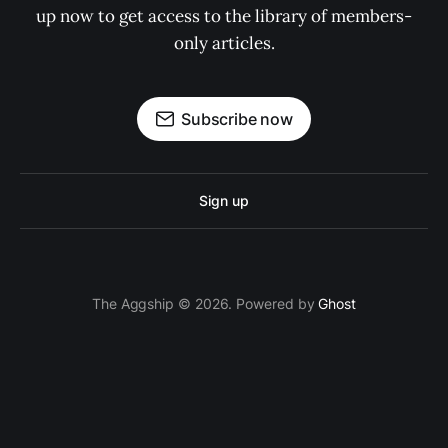
up now to get access to the library of members-
only articles.
Subscribe now
Sign up
The Aggship © 2026. Powered by
Ghost