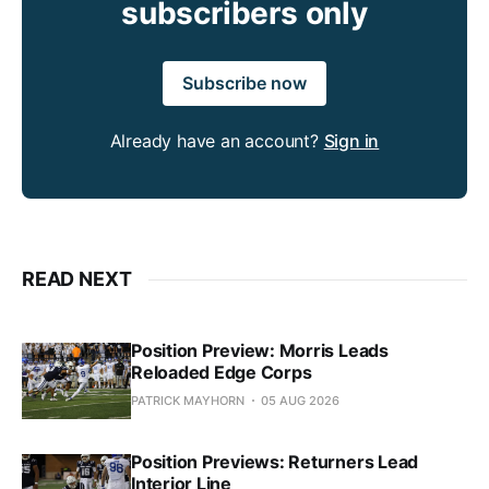
subscribers only
Subscribe now
Already have an account?
Sign in
READ NEXT
Position Preview: Morris Leads
Reloaded Edge Corps
PATRICK MAYHORN
05 AUG 2026
Position Previews: Returners Lead
Interior Line