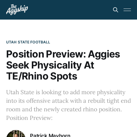
UTAH STATE FOOTBALL
Position Preview: Aggies
Seek Physicality At
TE/Rhino Spots
Utah State is looking to add more physicality
into its offensive attack with a rebuilt tight end
room and the newly created rhino position.
Position Preview:
Patrick Mayhorn