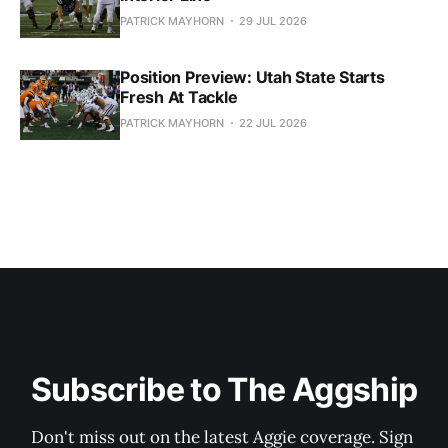
PATRICK MAYHORN
29 JUL 2026
Position Preview: Utah State Starts
Fresh At Tackle
PATRICK MAYHORN
22 JUL 2026
Subscribe to The Aggship
Don't miss out on the latest Aggie coverage. Sign 