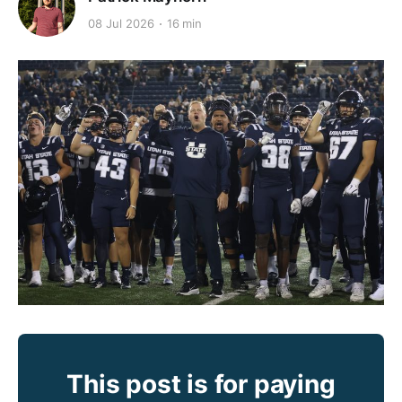
08 Jul 2026
16 min
This post is for paying