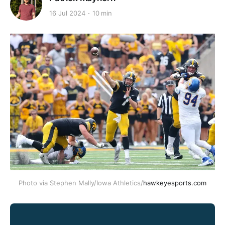
16 Jul 2024
10 min
Photo via Stephen Mally/Iowa Athletics/
hawkeyesports.com