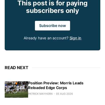
This post is for paying
subscribers only
Subscribe now
Already have an account?
Sign in
READ NEXT
Position Preview: Morris Leads
Reloaded Edge Corps
PATRICK MAYHORN
05 AUG 2026