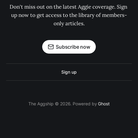
Don't miss out on the latest Aggie coverage. Sign 
up now to get access to the library of members-
only articles.
Subscribe now
Sign up
The Aggship © 2026. Powered by
Ghost