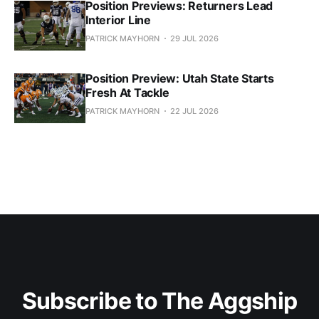
Position Previews: Returners Lead
Interior Line
PATRICK MAYHORN
29 JUL 2026
Position Preview: Utah State Starts
Fresh At Tackle
PATRICK MAYHORN
22 JUL 2026
Subscribe to The Aggship