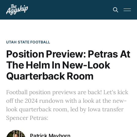
UTAH STATE FOOTBALL
Position Preview: Petras At
The Helm In New-Look
Quarterback Room
Football position previews are back! Let's kick
off the 2024 rundown with a look at the new-
look quarterback room, led by Iowa transfer
Spencer Petras:
Patrick Mayhorn