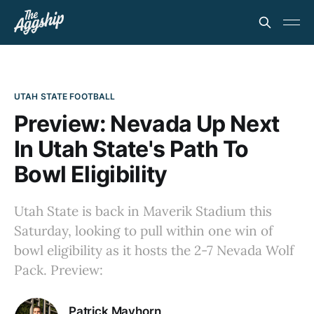
UTAH STATE FOOTBALL
Preview: Nevada Up Next
In Utah State's Path To
Bowl Eligibility
Utah State is back in Maverik Stadium this
Saturday, looking to pull within one win of
bowl eligibility as it hosts the 2-7 Nevada Wolf
Pack. Preview:
Patrick Mayhorn