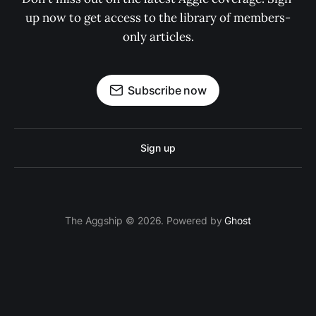
up now to get access to the library of members-
only articles.
Subscribe now
Sign up
The Aggship © 2026. Powered by
Ghost