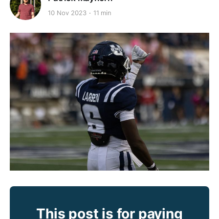
10 Nov 2023
11 min
This post is for paying