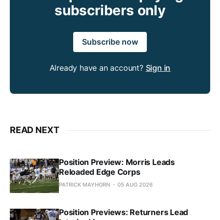
subscribers only
Subscribe now
Already have an account?
Sign in
READ NEXT
Position Preview: Morris Leads
Reloaded Edge Corps
PATRICK MAYHORN
05 AUG 2026
Position Previews: Returners Lead