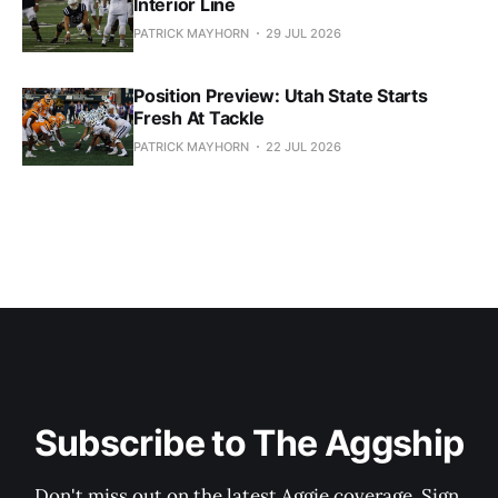
Interior Line
PATRICK MAYHORN
29 JUL 2026
Position Preview: Utah State Starts
Fresh At Tackle
PATRICK MAYHORN
22 JUL 2026
Subscribe to The Aggship
Don't miss out on the latest Aggie coverage. Sign 