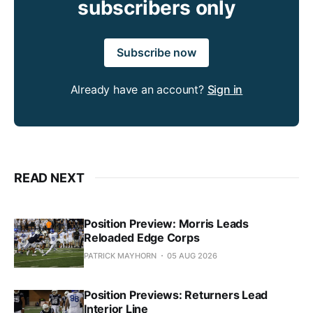
subscribers only
Subscribe now
Already have an account?
Sign in
READ NEXT
Position Preview: Morris Leads
Reloaded Edge Corps
PATRICK MAYHORN
05 AUG 2026
Position Previews: Returners Lead
Interior Line