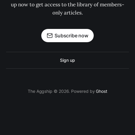
up now to get access to the library of members-
only articles.
Subscribe now
Sign up
The Aggship © 2026. Powered by
Ghost