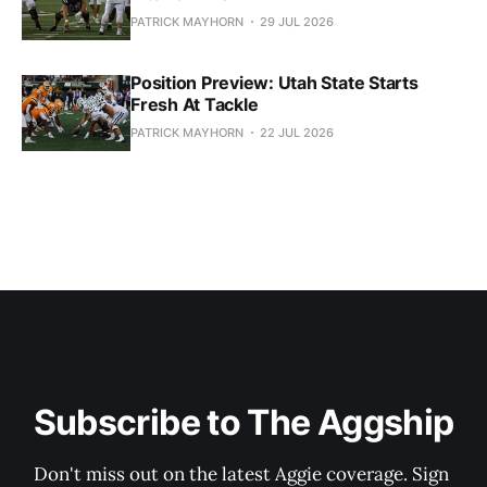
PATRICK MAYHORN
29 JUL 2026
Position Preview: Utah State Starts
Fresh At Tackle
PATRICK MAYHORN
22 JUL 2026
Subscribe to The Aggship
Don't miss out on the latest Aggie coverage. Sign 