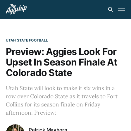
UTAH STATE FOOTBALL
Preview: Aggies Look For
Upset In Season Finale At
Colorado State
Utah State will look to make it six wins in a
row over Colorado State as it travels to Fort
Collins for its season finale on Friday
afternoon. Preview:
Patrick Mayhorn