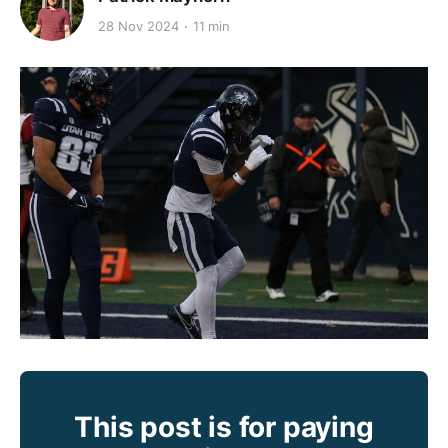
28 Nov 2024
11 min
This post is for paying