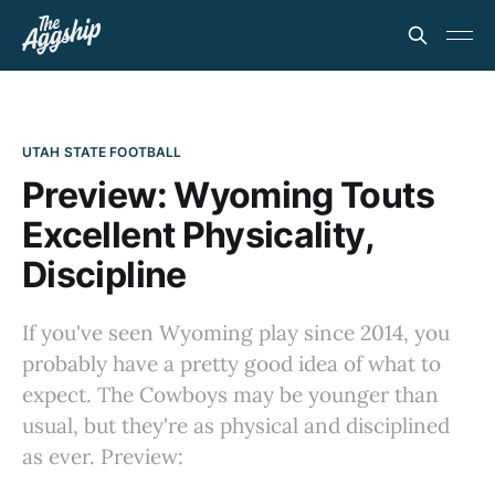
UTAH STATE FOOTBALL
Preview: Wyoming Touts
Excellent Physicality,
Discipline
If you've seen Wyoming play since 2014, you
probably have a pretty good idea of what to
expect. The Cowboys may be younger than
usual, but they're as physical and disciplined
as ever. Preview: