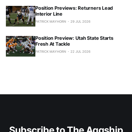
Position Previews: Returners Lead
Interior Line
PATRICK MAYHORN
29 JUL 2026
Position Preview: Utah State Starts
Fresh At Tackle
PATRICK MAYHORN
22 JUL 2026
Subscribe to The Aggship