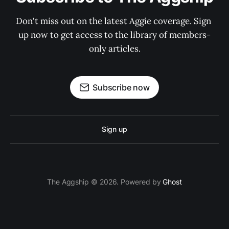
Don't miss out on the latest Aggie coverage. Sign 
up now to get access to the library of members-
only articles.
Subscribe now
Sign up
The Aggship © 2026. Powered by
Ghost