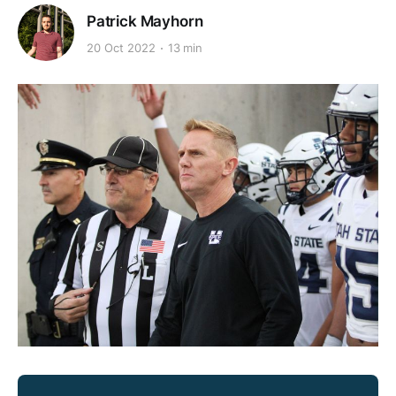
Patrick Mayhorn
20 Oct 2022
13 min