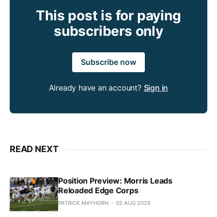
This post is for paying
subscribers only
Subscribe now
Already have an account?
Sign in
READ NEXT
Position Preview: Morris Leads
Reloaded Edge Corps
PATRICK MAYHORN
05 AUG 2026