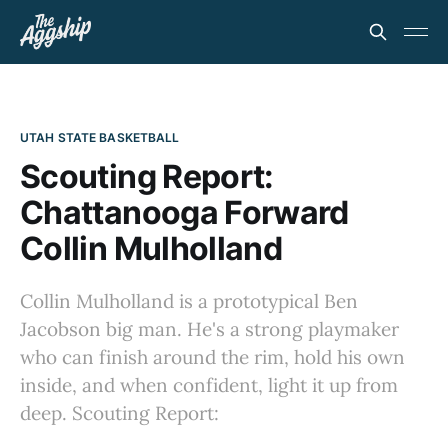
UTAH STATE BASKETBALL
Scouting Report:
Chattanooga Forward
Collin Mulholland
Collin Mulholland is a prototypical Ben
Jacobson big man. He's a strong playmaker
who can finish around the rim, hold his own
inside, and when confident, light it up from
deep. Scouting Report: