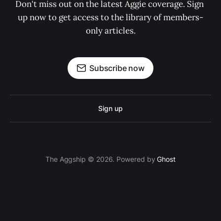
Don't miss out on the latest Aggie coverage. Sign 
up now to get access to the library of members-
only articles.
Subscribe now
Sign up
The Aggship © 2026. Powered by
Ghost