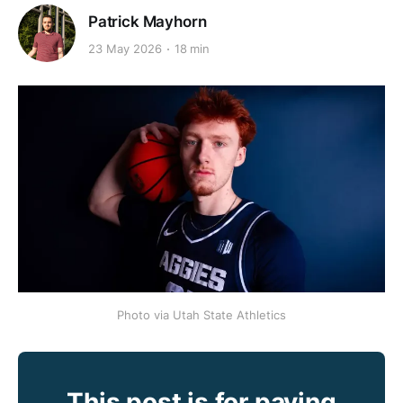
Patrick Mayhorn
23 May 2026
18 min
Photo via Utah State Athletics
This post is for paying