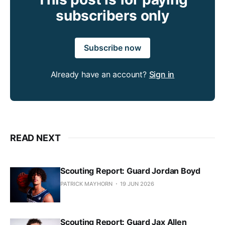
subscribers only
Subscribe now
Already have an account?
Sign in
READ NEXT
Scouting Report: Guard Jordan Boyd
PATRICK MAYHORN
19 JUN 2026
Scouting Report: Guard Jax Allen