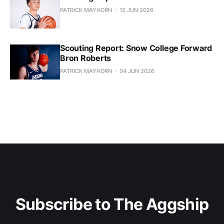
PATRICK MAYHORN
12 JUN 2026
Scouting Report: Snow College Forward
Bron Roberts
PATRICK MAYHORN
04 JUN 2026
Subscribe to The Aggship